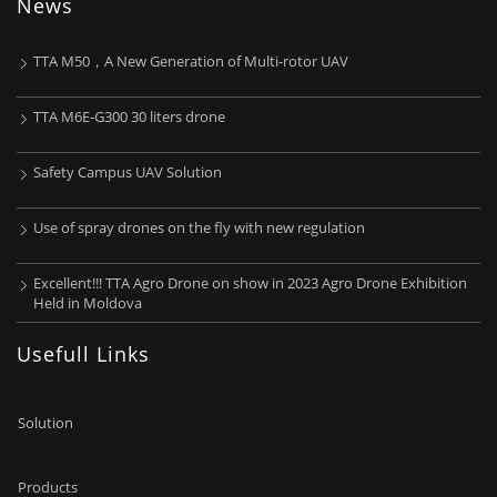
News
TTA M50，A New Generation of Multi-rotor UAV
TTA M6E-G300 30 liters drone
Safety Campus UAV Solution
Use of spray drones on the fly with new regulation
Excellent!!! TTA Agro Drone on show in 2023 Agro Drone Exhibition
Held in Moldova
Usefull Links
Solution
Products