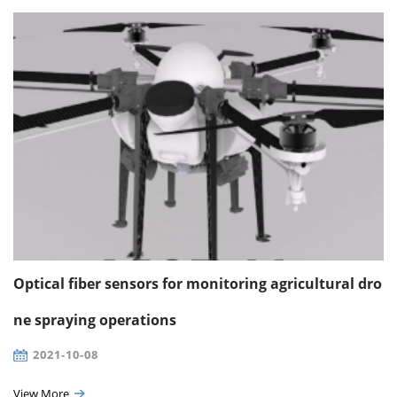
Optical fiber sensors for monitoring agricultural dro
ne spraying operations
2021-10-08
View More