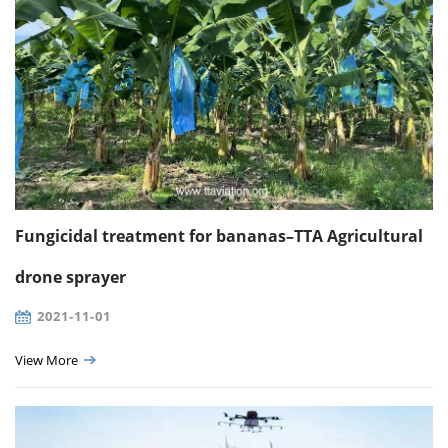
Fungicidal treatment for bananas–TTA Agricultural
drone sprayer
2021-11-01
View More