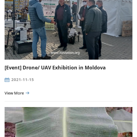
[Event] Drone/ UAV Exhibition in Moldova
2021-11-15
View More