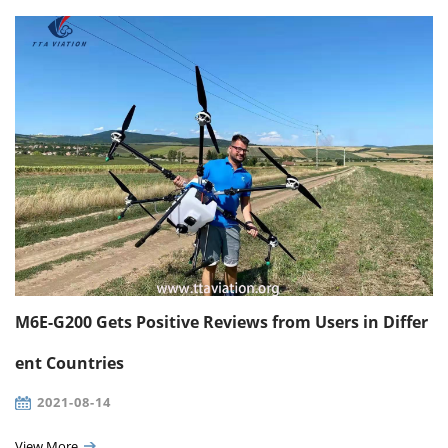
M6E-G200 Gets Positive Reviews from Users in Differ
ent Countries
2021-08-14
View More