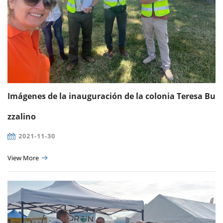
Imágenes de la inauguración de la colonia Teresa Bu
zzalino
2021-11-30
View More