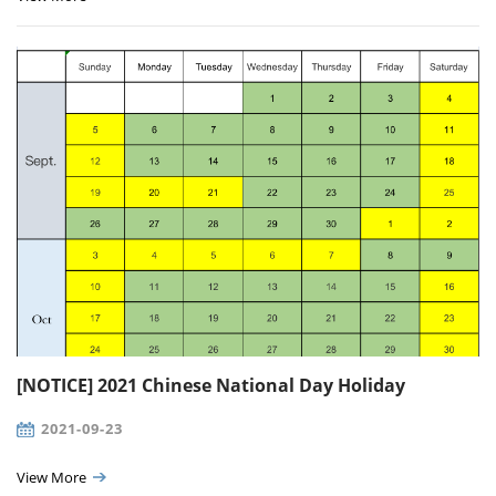
[NOTICE] 2021 Chinese National Day Holiday
2021-09-23
View More