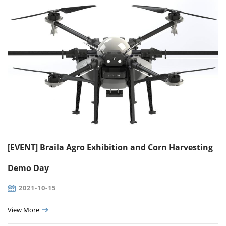
[EVENT] Braila Agro Exhibition and Corn Harvesting
Demo Day
2021-10-15
View More