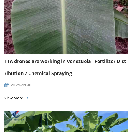
TTA drones are working in Venezuela –Fertilizer Dist
ribution / Chemical Spraying
2021-11-05
View More