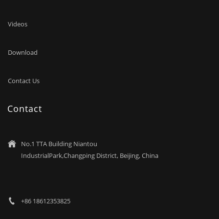
Videos
Download
Contact Us
Contact
No.1 TTA Building Niantou

IndustrialPark,Changping District, Beijing, China
+86 18612353825
