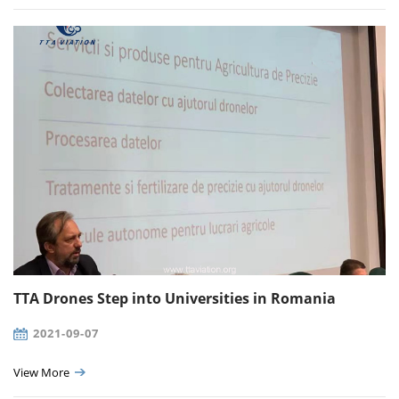
TTA Drones Step into Universities in Romania
2021-09-07
View More