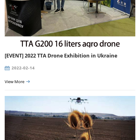
[EVENT] 2022 TTA Drone Exhibition in Ukraine
2022-02-14
View More