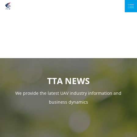
TTA NEWS
We provide the latest UAV industry information and
business dynamics