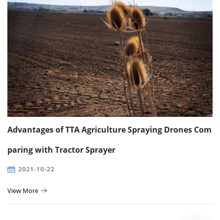
Advantages of TTA Agriculture Spraying Drones Com
paring with Tractor Sprayer
2021-10-22
View More