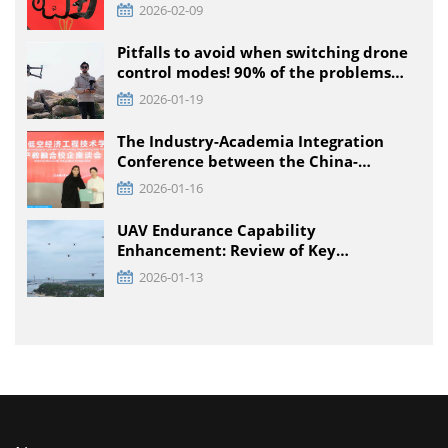
2026-02-09
Pitfalls to avoid when switching drone
control modes! 90% of the problems
that pilots encounter + solutions
2026-01-19
The Industry-Academia Integration
Conference between the China-
Pakistan Low-Climb Economic
2026-01-16
Engineering Technology Institute and
Enterprises was held at TTA VIATION
UAV Endurance Capability
Enhancement: Review of Key
Technology Path and Systematic
2026-01-13
Optimization Scheme