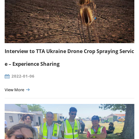
Interview to TTA Ukraine Drone Crop Spraying Servic
e – Experience Sharing
2022-01-06
View More