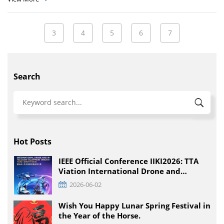
3
4
5
6
7
Search
Hot Posts
IEEE Official Conference IIKI2026: TTA
Viation International Drone and
Intelligent Equipment Innovation
2026-06-02
Competition, Detailed Rules for All
Educational Stages
Wish You Happy Lunar Spring Festival in
the Year of the Horse.