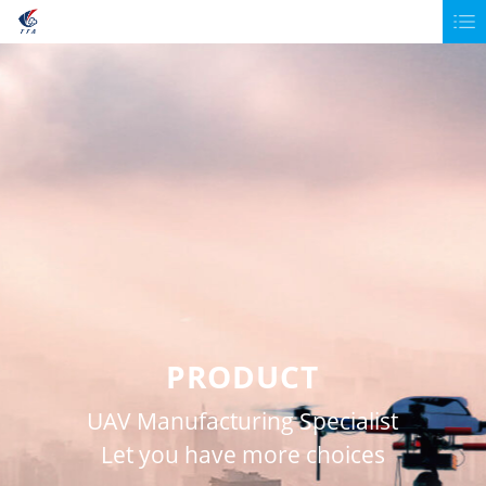
PRODUCT
UAV Manufacturing Specialist
Let you have more choices