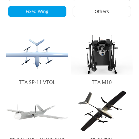
Fixed Wing
Others
TTA SP-11 VTOL
TTA M10