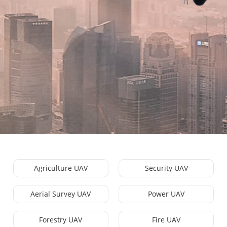
Agriculture UAV
Security UAV
Aerial Survey UAV
Power UAV
Forestry UAV
Fire UAV