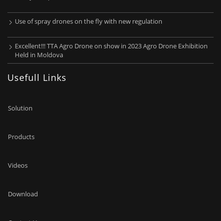
Use of spray drones on the fly with new regulation
Excellent!!! TTA Agro Drone on show in 2023 Agro Drone Exhibition
Held in Moldova
Usefull Links
Solution
Products
Videos
Download