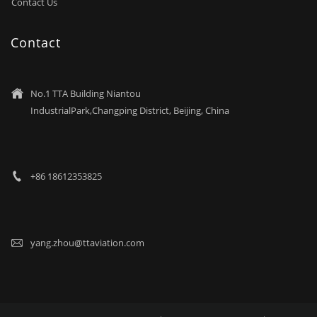
Contact Us
Contact
No.1 TTA Building Niantou

IndustrialPark,Changping District, Beijing, China
+86 18612353825

yang.zhou@ttaviation.com
