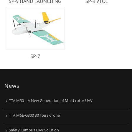
SP-9 HAND LAUNCHING
SP-9 VTOL
SP-7
News
TTA M50，A New Generation of Multi-rotor UAV
TTA M6E-G300 30 liters drone
Safety Campus UAV Solution