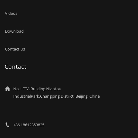
Videos
Download
Contact Us
Contact
No.1 TTA Building Niantou

IndustrialPark,Changping District, Beijing, China
+86 18612353825
