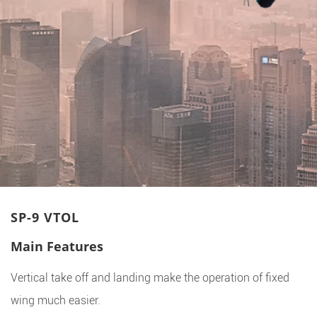
SP-9 VTOL
Main Features
Vertical take off and landing make the operation of fixed
wing much easier.