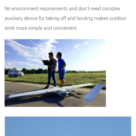
No environment requirements and don’t need complex
auxiliary device for taking off and landing makes outdoor
work more simple and convenient.