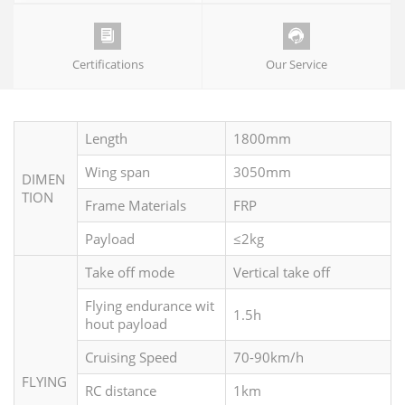


Certifications
Our Service
Length
1800mm
Wing span
3050mm
DIMEN
TION
Frame Materials
FRP
Payload
≤2kg
Take off mode
Vertical take off
Flying endurance wit
1.5h
hout payload
Cruising Speed
70-90km/h
FLYING
RC distance
1km