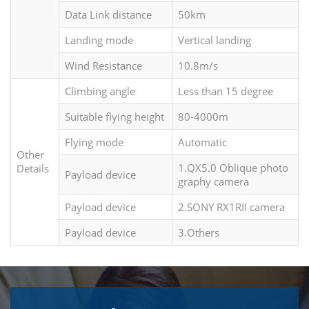
Data Link distance
50km
Landing mode
Vertical landing
Wind Resistance
10.8m/s
Climbing angle
Less than 15 degree
Suitable flying height
80-4000m
Flying mode
Automatic
Other
1.QX5.0 Oblique photo
Details
Payload device
graphy camera
Payload device
2.SONY RX1RII camera
Payload device
3.Others