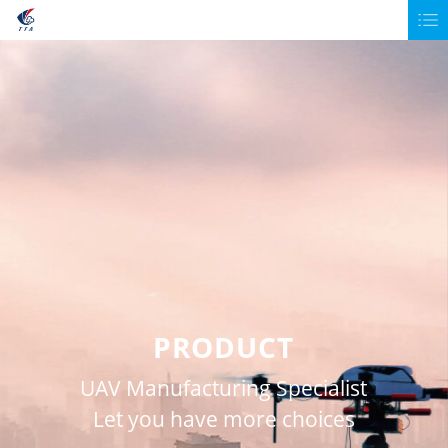
PRODUCT
UAV Manufacturing Specialist
Let you have more choices