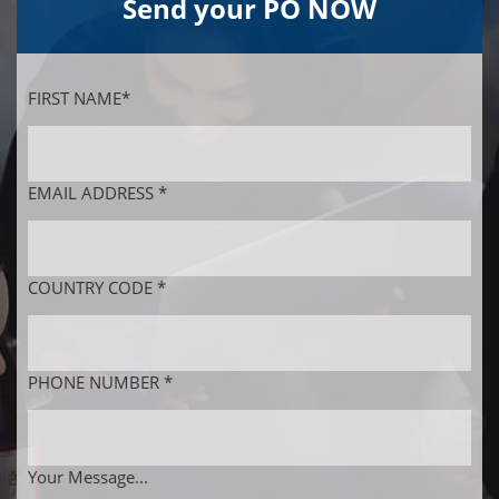
Send your PO NOW
FIRST NAME*
EMAIL ADDRESS *
COUNTRY CODE *
PHONE NUMBER *
Your Message...