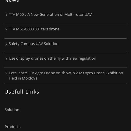
TTA M50，A New Generation of Multi-rotor UAV
TTA M6E-G300 30 liters drone
Safety Campus UAV Solution
Use of spray drones on the fly with new regulation
Excellent!!! TTA Agro Drone on show in 2023 Agro Drone Exhibition
Held in Moldova
Usefull Links
Solution
Products