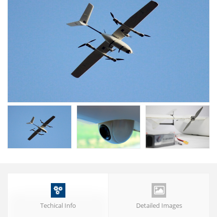


Techical Info
Detailed Images