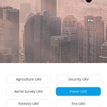
Agriculture UAV
Security UAV
Aerial Survey UAV
Power UAV
Forestry UAV
Fire UAV