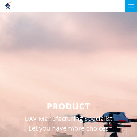
PRODUCT
UAV Manufacturing Specialist
Let you have more choices