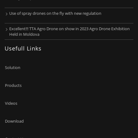
Use of spray drones on the fly with new regulation
Excellent!!! TTA Agro Drone on show in 2023 Agro Drone Exhibition
Held in Moldova
Usefull Links
Solution
Products
Videos
Download