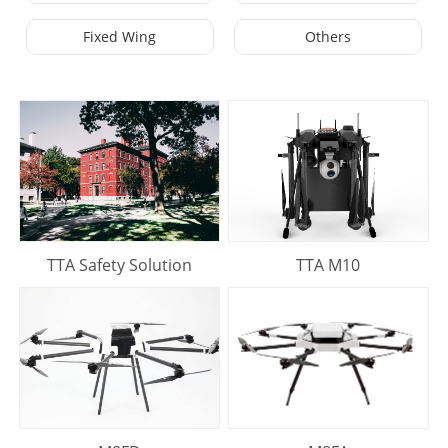
Fixed Wing
Others
TTA Safety Solution
TTA M10