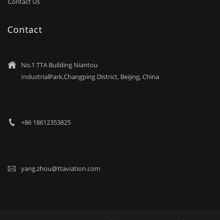
Contact Us
Contact
No.1 TTA Building Niantou

IndustrialPark,Changping District, Beijing, China
+86 18612353825

yang.zhou@ttaviation.com
