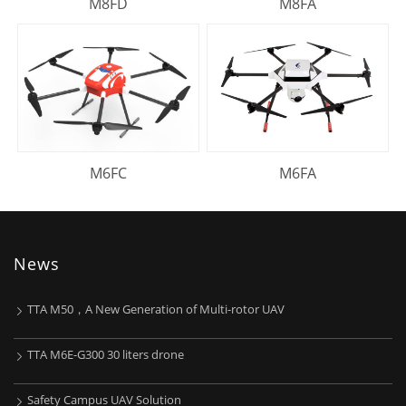
M8FD
M8FA
M6FC
M6FA
News
TTA M50，A New Generation of Multi-rotor UAV
TTA M6E-G300 30 liters drone
Safety Campus UAV Solution