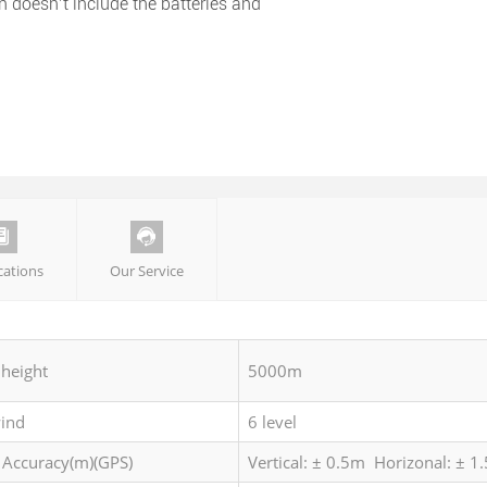
n doesn’t include the batteries and


ications
Our Service
 height
5000m
wind
6 level
 Accuracy(m)(GPS)
Vertical: ± 0.5m Horizonal: ± 1