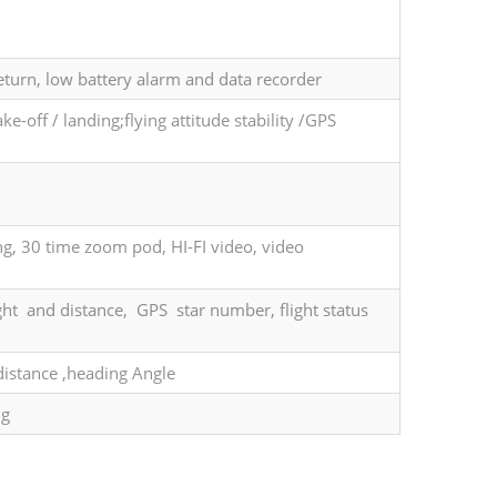
eturn, low battery alarm and data recorder
e-off / landing;flying attitude stability /GPS
g, 30 time zoom pod, HI-FI video, video
ht and distance, GPS star number, flight status
 distance ,heading Angle
ng