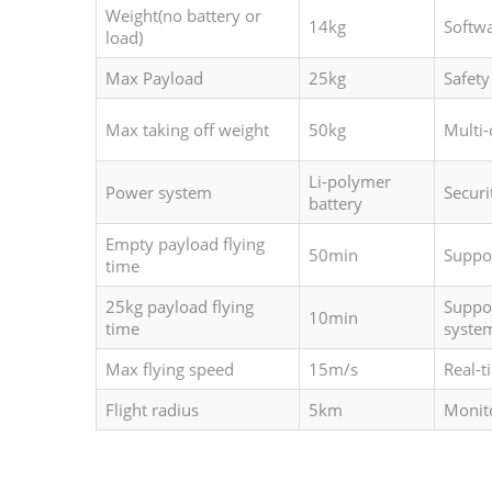
Weight(no battery or
14kg
Softw
load)
Max Payload
25kg
Safety
Max taking off weight
50kg
Multi
Li-polymer
Power system
Securi
battery
Empty payload flying
50min
Suppo
time
25kg payload flying
Suppor
10min
time
syste
Max flying speed
15m/s
Real-t
Flight radius
5km
Monit