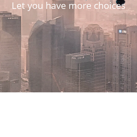
Let you have more choices