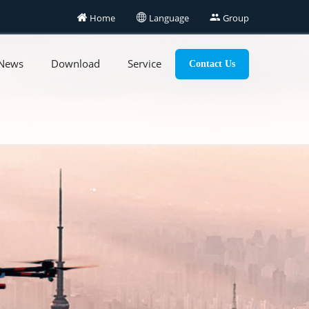

Home

Language

Group
News
Download
Service
Contact Us