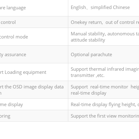
English、simplified Chinese
are language
 control
Onekey return, out of control r
Manual stability, autonomous tak
-control mode
attitude stability
ty assurance
Optional parachute
Support thermal infrared imagin
rt Loading equipment
transmitter ,etc.
t the OSD image display data
Support real-time monitor heig
m
real-time display
ime display
Real-time display flying height,
oring
Support the first view monitori