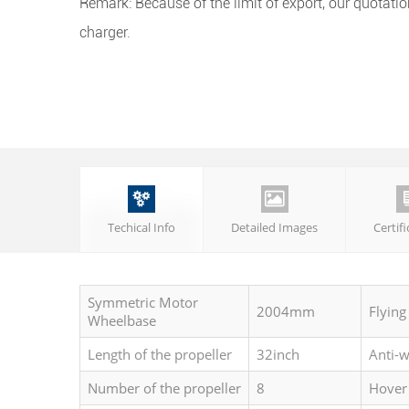
Remark: Because of the limit of export, our quotatio
charger.


Techical Info
Detailed Images
Certif
Symmetric Motor
2004mm
Flying
Wheelbase
Length of the propeller
32inch
Anti-
Number of the propeller
8
Hover