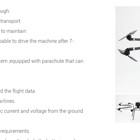
ough.
transport.
 to maintain.
ble to drive the machine after 7-
.
tem ,equipped with parachute that can
 the flight data.
irlines.
←
→
ric current and voltage from the ground
t requirements.