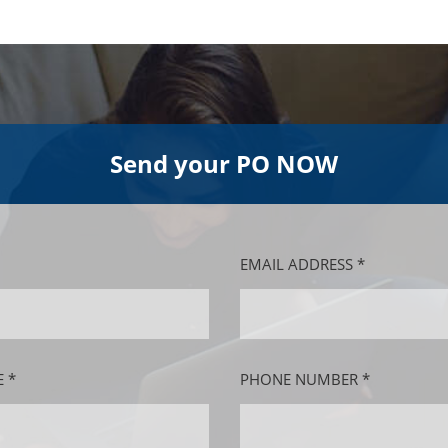
Send your PO NOW
EMAIL ADDRESS *
 *
PHONE NUMBER *