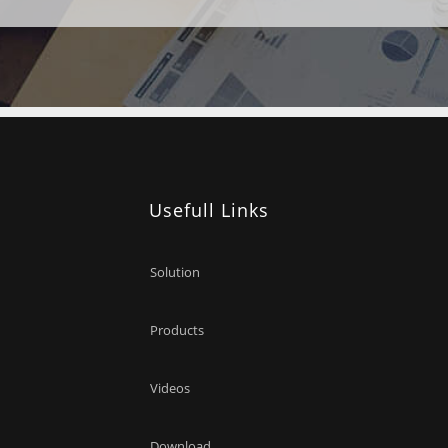
Usefull Links
Solution
Products
Videos
Download