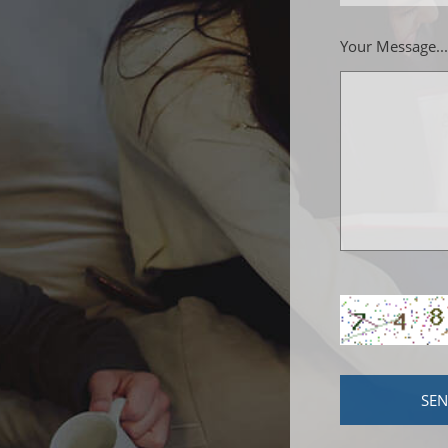
Your Message...