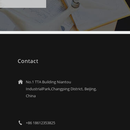
Contact
No.1 TTA Building Niantou

IndustrialPark,Changping District, Beijing,
China
+86 18612353825
