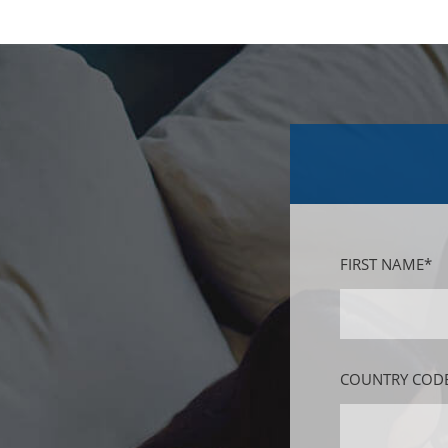
FIRST NAME*
COUNTRY CODE