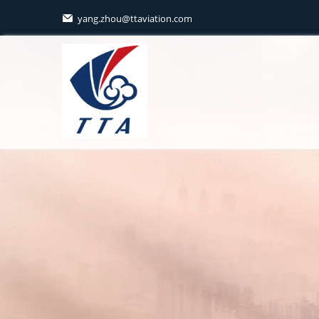
yang.zhou@ttaviation.com
