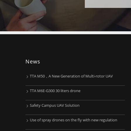
News
TTA M50，A New Generation of Multi-rotor UAV
TTA M6E-G300 30 liters drone
Safety Campus UAV Solution
Use of spray drones on the fly with new regulation