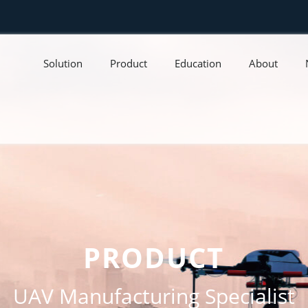
Solution
Product
Education
About
PRODUCT
UAV Manufacturing Specialist