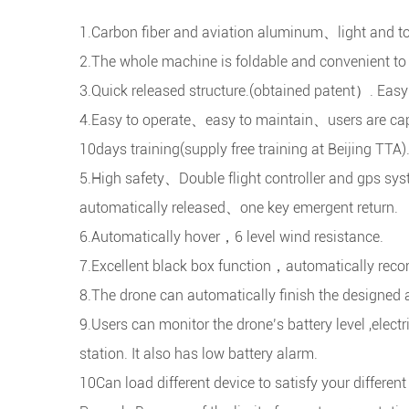
1.Carbon fiber and aviation aluminum、light and t
2.The whole machine is foldable and convenient to 
3.Quick released structure.(obtained patent）. Easy
4.Easy to operate、easy to maintain、users are capa
10days training(supply free training at Beijing TTA)
5.High safety、Double flight controller and gps sys
automatically released、one key emergent return.
6.Automatically hover，6 level wind resistance.
7.Excellent black box function，automatically record
8.The drone can automatically finish the designed a
9.Users can monitor the drone’s battery level ,elect
station. It also has low battery alarm.
10Can load different device to satisfy your differen