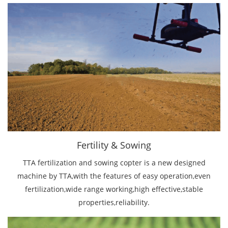
Fertility & Sowing
TTA fertilization and sowing copter is a new designed
machine by TTA,with the features of easy operation,even
fertilization,wide range working,high eﬀective,stable
properties,reliability.