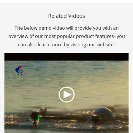
Related Videos
The below demo video will provide you with an
overview of our most popular product features- you
can also learn more by visiting our website.
