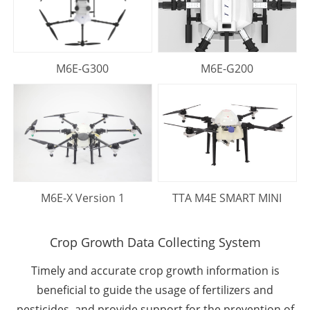
M6E-G300
M6E-G200
M6E-X Version 1
TTA M4E SMART MINI
Crop Growth Data Collecting System
Timely and accurate crop growth information is
beneﬁcial to guide the usage of fertilizers and
pesticides, and provide support for the prevention of