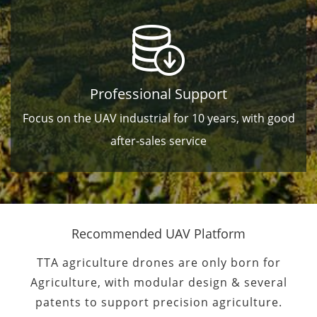
Professional Support
Focus on the UAV industrial for 10 years, with good
after-sales service
Recommended UAV Platform
TTA agriculture drones are only born for
Agriculture, with modular design & several
patents to support precision agriculture.