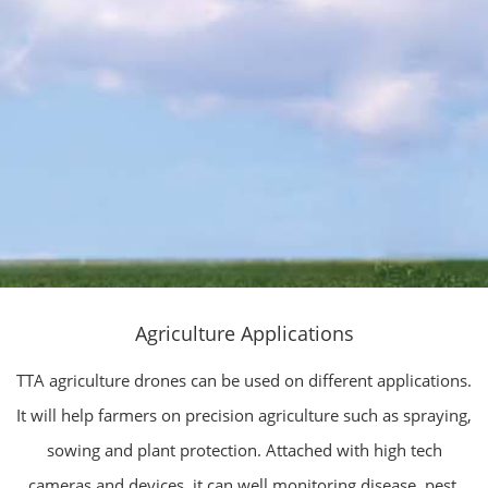
Agriculture Applications
TTA agriculture drones can be used on diﬀerent applications.
It will help farmers on precision agriculture such as spraying,
sowing and plant protection. Attached with high tech
cameras and devices, it can well monitoring disease, pest,