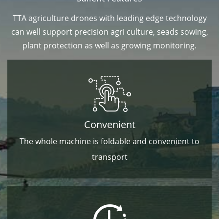
TTA agriculture drones with leading edge technology
can well support precision agri culture, seads sowing,
plant protection as well as growing monitoring.
Convenient
The whole machine is foldable and convenient to
transport