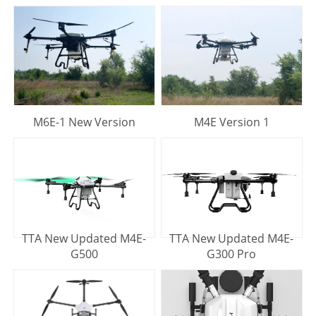
M6E-1 New Version
M4E Version 1
TTA New Updated M4E-
TTA New Updated M4E-
G500
G300 Pro