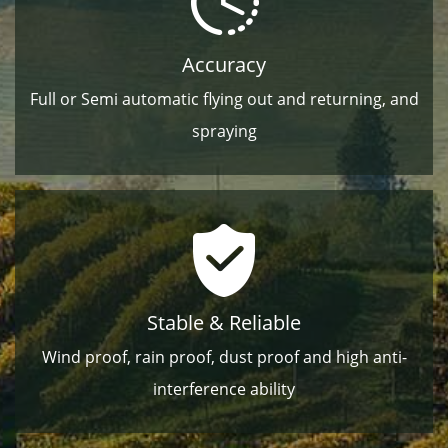
Accuracy
Full or Semi automatic ﬂying out and returning, and
spraying
Stable & Reliable
Wind proof, rain proof, dust proof and high anti-
interference ability