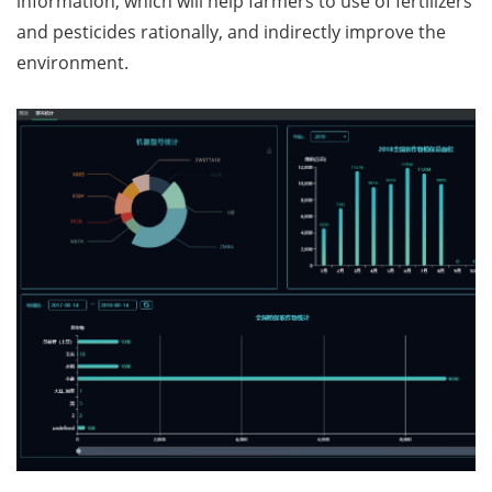
information, which will help farmers to use of fertilizers
and pesticides rationally, and indirectly improve the
environment.