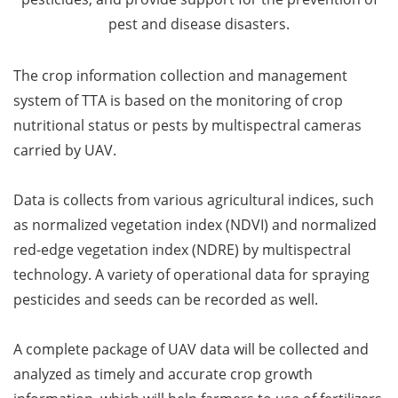
pest and disease disasters.
The crop information collection and management
system of TTA is based on the monitoring of crop
nutritional status or pests by multispectral cameras
carried by UAV.
Data is collects from various agricultural indices, such
as normalized vegetation index (NDVI) and normalized
red-edge vegetation index (NDRE) by multispectral
technology. A variety of operational data for spraying
pesticides and seeds can be recorded as well.
A complete package of UAV data will be collected and
analyzed as timely and accurate crop growth