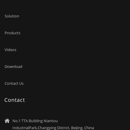
Technology Park, Changping District. Our products are
exported to America, Japan, New Zealand, Mexico, Europe,
Solution
Brazil, Australia, Canada, Korea and other countries and
regions.
Products
Videos
Download
Contact Us
Contact
No.1 TTA Building Niantou

IndustrialPark,Changping District, Beijing, China