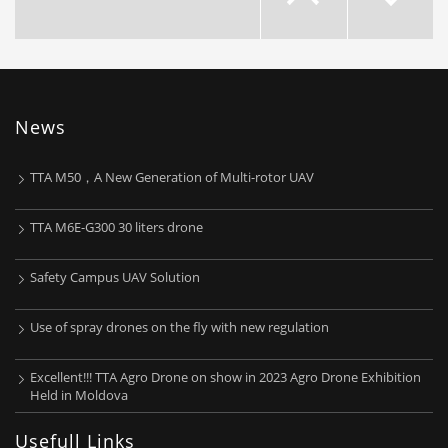
News

TTA M50，A New Generation of Multi-rotor UAV
TTA M6E-G300 30 liters drone
Safety Campus UAV Solution
Use of spray drones on the fly with new regulation
About TTA
Excellent!!! TTA Agro Drone on show in 2023 Agro Drone Exhibition
Beijing TT Aviation Technology Co.Ltd (TTA) was funded in
Held in Moldova
2008 with registered capital of 20.46million RMB. The
Usefull Links
head office is located in Zhongguangcun Science and