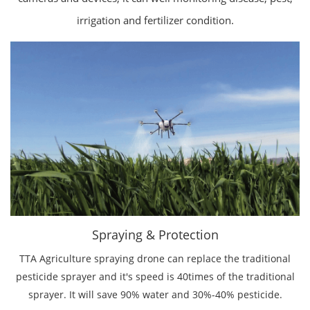
irrigation and fertilizer condition.
Spraying & Protection
TTA Agriculture spraying drone can replace the traditional
pesticide sprayer and it's speed is 40times of the traditional
sprayer. It will save 90% water and 30%-40% pesticide.