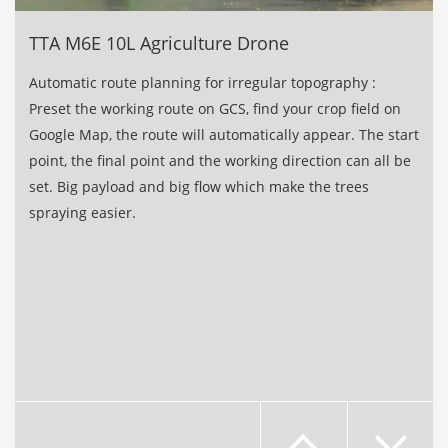
TTA M6E 10L Agriculture Drone
Automatic route planning for irregular topography :
Preset the working route on GCS, ﬁnd your crop ﬁeld on
Google Map, the route will automatically appear. The start
point, the ﬁnal point and the working direction can all be
set. Big payload and big ﬂow which make the trees
spraying easier.