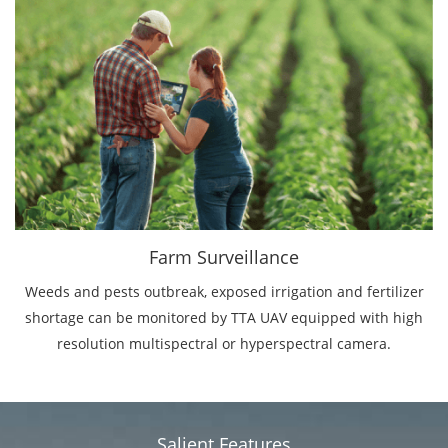
Farm Surveillance
Weeds and pests outbreak, exposed irrigation and fertilizer
shortage can be monitored by TTA UAV equipped with high
resolution multispectral or hyperspectral camera.
Salient Features