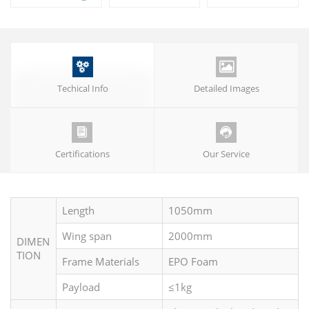


Techical Info
Detailed Images


Certifications
Our Service
Length
1050mm
Wing span
2000mm
DIMEN
TION
Frame Materials
EPO Foam
Payload
≤1kg