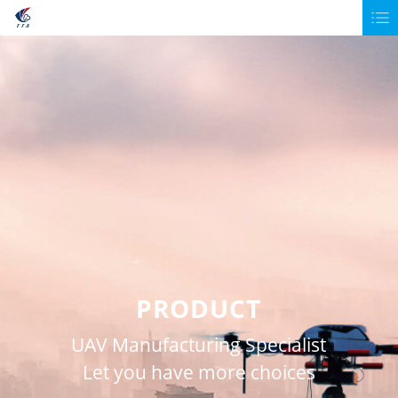
PRODUCT
UAV Manufacturing Specialist
Let you have more choices