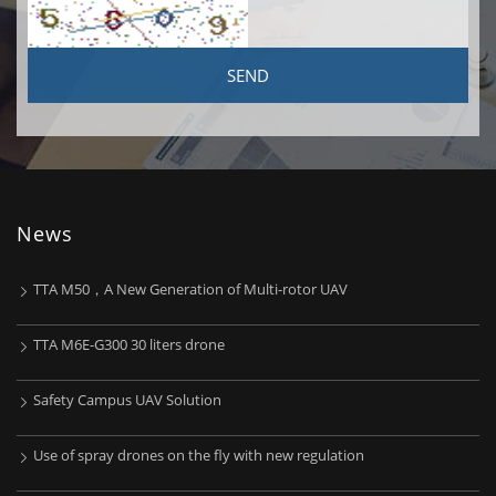
News
TTA M50，A New Generation of Multi-rotor UAV
TTA M6E-G300 30 liters drone
Safety Campus UAV Solution
Use of spray drones on the fly with new regulation