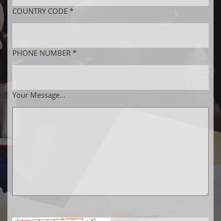
COUNTRY CODE *
PHONE NUMBER *
Your Message...