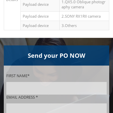
1.QX5.0 Oblique photogr
Payload device
aphy camera
Payload device
2.SONY RX1RII camera
Payload device
3.Others
Send your PO NOW
FIRST NAME*
EMAIL ADDRESS *