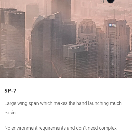
SP-7
Large wing span which makes the hand launching much
easier.
No environment requirements and don’t need complex