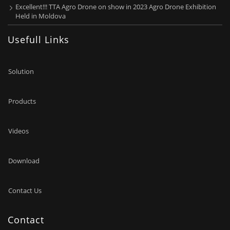
Excellent!!! TTA Agro Drone on show in 2023 Agro Drone Exhibition
Held in Moldova
Usefull Links
Solution
Products
Videos
Download
Contact Us
Contact