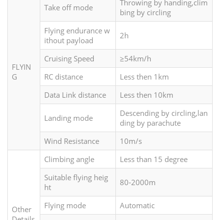
Throwing by handing,clim
Take off mode
bing by circling
Flying endurance w
2h
ithout payload
Cruising Speed
≥54km/h
FLYIN
G
RC distance
Less then 1km
Data Link distance
Less then 10km
Descending by circling,lan
Landing mode
ding by parachute
Wind Resistance
10m/s
Climbing angle
Less than 15 degree
Suitable flying heig
80-2000m
ht
Flying mode
Automatic
Other
Details