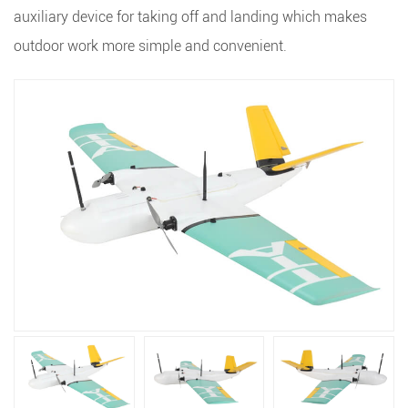
auxiliary device for taking off and landing which makes
outdoor work more simple and convenient.