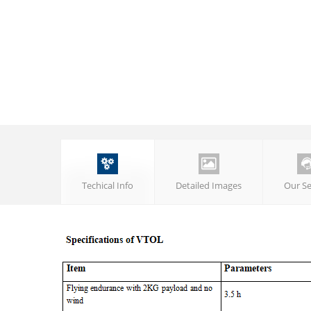


Techical Info
Detailed Images
Our Se