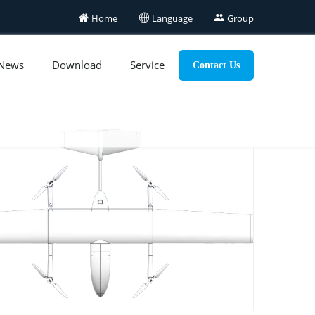

Home

Language

Group
News
Download
Service
Contact Us