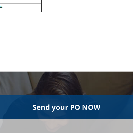
Send your PO NOW