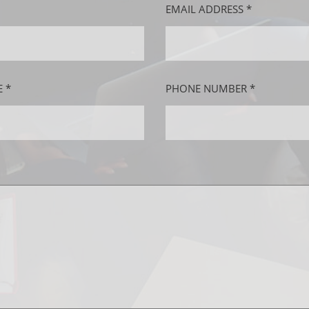
EMAIL ADDRESS *
 *
PHONE NUMBER *