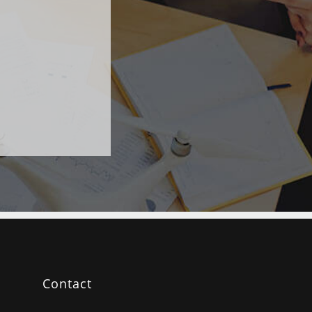
Contact