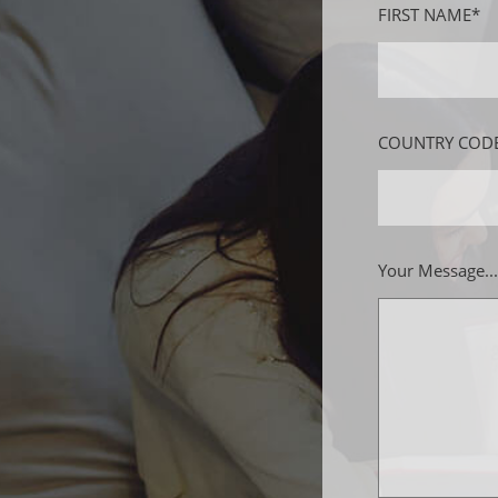
FIRST NAME*
COUNTRY CODE
Your Message...