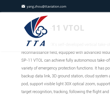
yang.zhou@ttaviation.com

TTA SP-11 VTOL
SP-11VTOL is TTA’s self-developed vertical take-of
reconnaissance field, equipped with advanced redun
SP-11 VTOL can achieve fully autonomous take-off
variety of emergency protection functions. It has p
backup data link, 3D ground station, cloud system 
pod, support visible light 30X optical zoom, suppor
target recognition, tracking, following the flight and