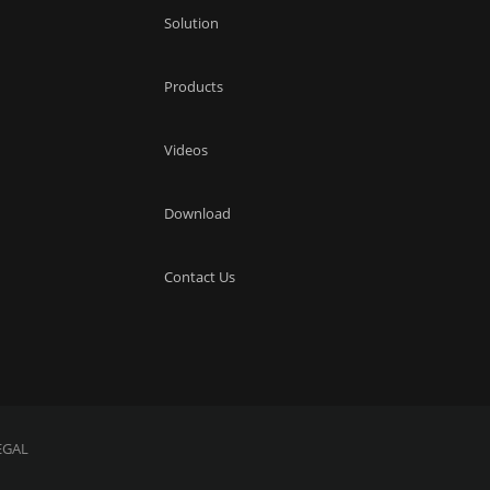
Solution
Products
Videos
Download
Contact Us
EGAL