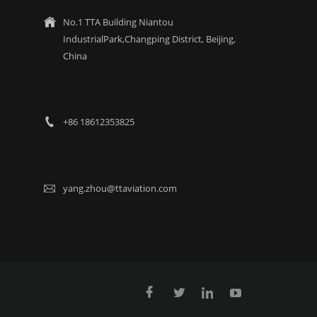
No.1 TTA Building Niantou

IndustrialPark,Changping District, Beijing,
China
+86 18612353825

yang.zhou@ttaviation.com




