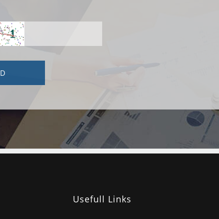
Usefull Links