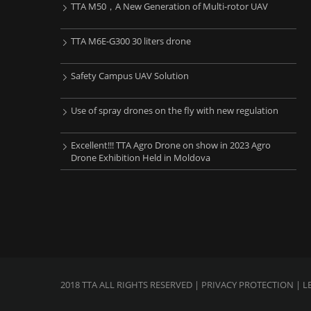
TTA M50，A New Generation of Multi-rotor UAV
TTA M6E-G300 30 liters drone
Safety Campus UAV Solution
Use of spray drones on the fly with new regulation
Excellent!!! TTA Agro Drone on show in 2023 Agro
Drone Exhibition Held in Moldova
2018 TTA ALL RIGHTS RESERVED |
PRIVACY PROTECTION
| L