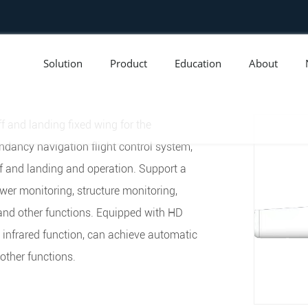
Solution
Product
Education
About
f and landing fixed wing for the
dancy navigation flight control system,
 and landing and operation. Support a
ower monitoring, structure monitoring,
and other functions. Equipped with HD
t infrared function, can achieve automatic
 other functions.