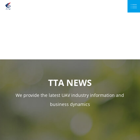
TTA NEWS
We provide the latest UAV industry information and
business dynamics