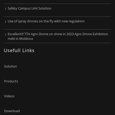
Safety Campus UAV Solution
Use of spray drones on the fly with new regulation
Excellent!!! TTA Agro Drone on show in 2023 Agro Drone Exhibition
Held in Moldova
Usefull Links
Solution
Products
Videos
Download