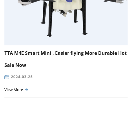
TTA M4E Smart Mini , Easier flying More Durable Hot
Sale Now
2024-03-25
View More