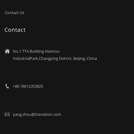
Contact Us
Contact
No.1 TTA Building Niantou

IndustrialPark,Changping District, Beijing, China
+86 18612353825

yang.zhou@ttaviation.com
