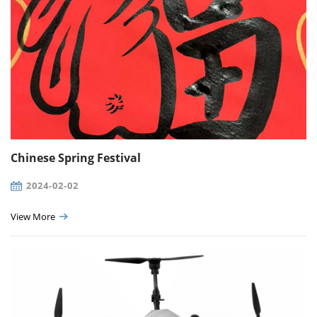
Chinese Spring Festival
2024-02-02
View More