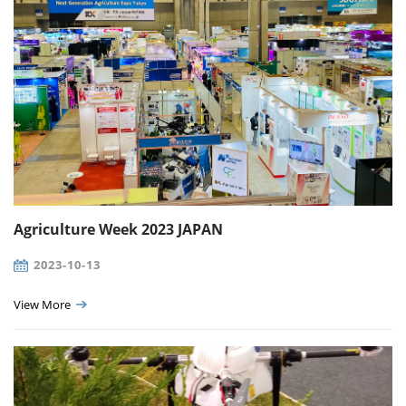
Agriculture Week 2023 JAPAN
2023-10-13
View More