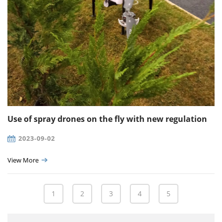
Use of spray drones on the fly with new regulation
2023-09-02
View More
1
2
3
4
5