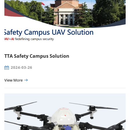
TTA Safety Campus Solution
2024-03-26
View More