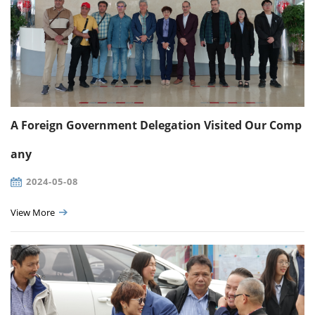
A Foreign Government Delegation Visited Our Comp
any
2024-05-08
View More