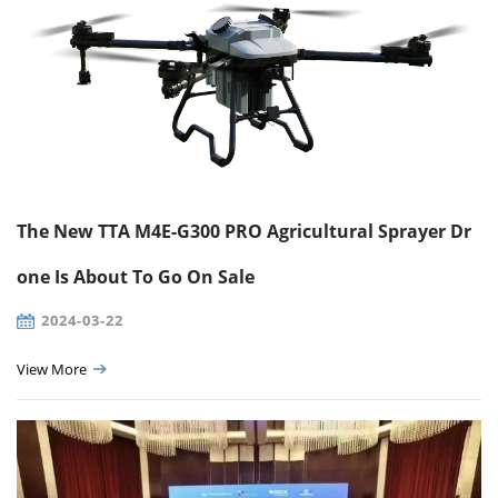
The New TTA M4E-G300 PRO Agricultural Sprayer Dr
one Is About To Go On Sale
2024-03-22
View More