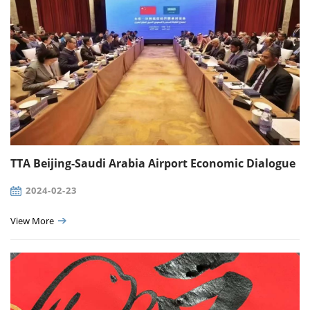
TTA Beijing-Saudi Arabia Airport Economic Dialogue
2024-02-23
View More