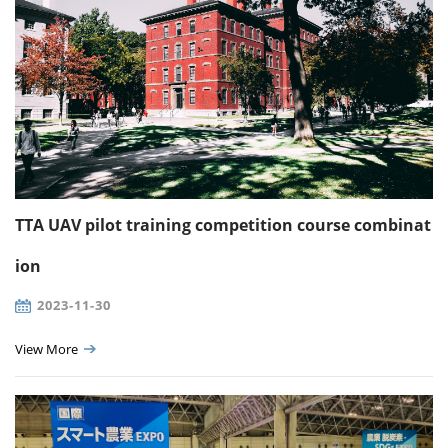
TTA UAV pilot training competition course combinat
ion
2023-11-30
View More