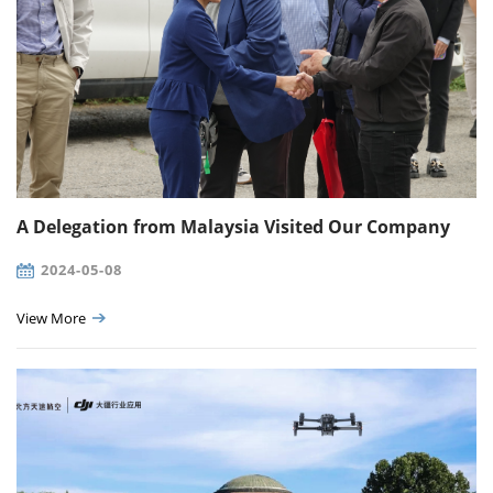
A Delegation from Malaysia Visited Our Company
2024-05-08
View More