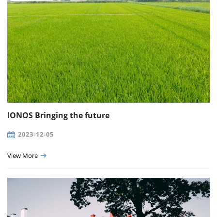
IONOS Bringing the future
2023-12-05
View More