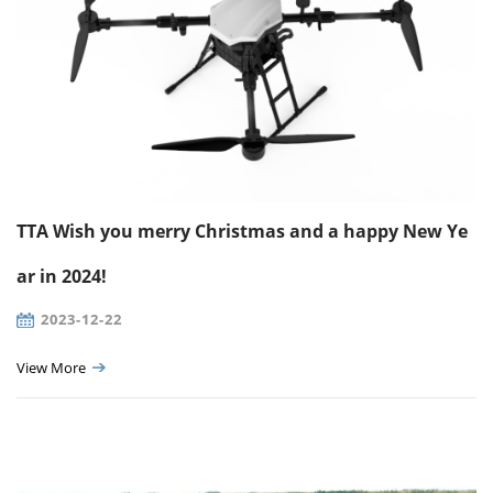
TTA Wish you merry Christmas and a happy New Ye
ar in 2024!
2023-12-22
View More