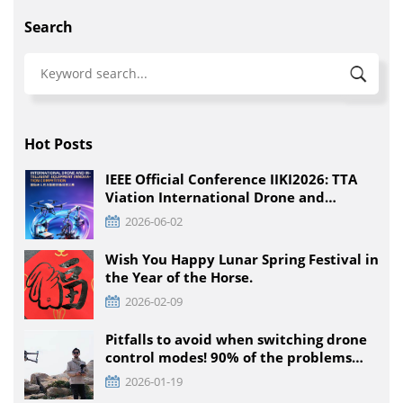
Search
Hot Posts
IEEE Official Conference IIKI2026: TTA
Viation International Drone and
Intelligent Equipment Innovation
2026-06-02
Competition, Detailed Rules for All
Educational Stages
Wish You Happy Lunar Spring Festival in
the Year of the Horse.
2026-02-09
Pitfalls to avoid when switching drone
control modes! 90% of the problems
that pilots encounter + solutions
2026-01-19