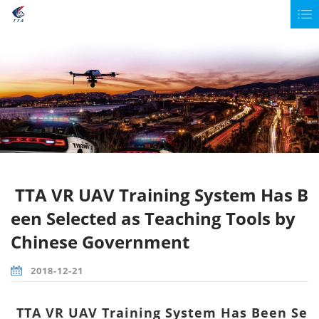
TTA VR UAV Training System Has B
een Selected as Teaching Tools by
Chinese Government
2018-12-21
TTA VR UAV Training System Has Been Se