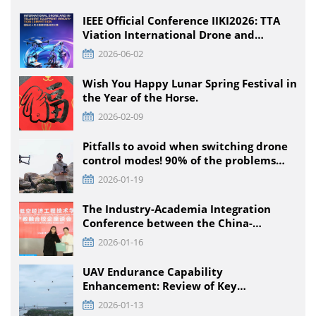
IEEE Official Conference IIKI2026: TTA
Viation International Drone and
Intelligent Equipment Innovation
2026-06-02
Competition, Detailed Rules for All
Educational Stages
Wish You Happy Lunar Spring Festival in
the Year of the Horse.
2026-02-09
Pitfalls to avoid when switching drone
control modes! 90% of the problems
that pilots encounter + solutions
2026-01-19
The Industry-Academia Integration
Conference between the China-
Pakistan Low-Climb Economic
2026-01-16
Engineering Technology Institute and
Enterprises was held at TTA VIATION
UAV Endurance Capability
Enhancement: Review of Key
Technology Path and Systematic
2026-01-13
Optimization Scheme