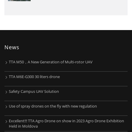
News
TTA M50，A New Generation of Multi-rotor UAV
TTA M6E-G300 30 liters drone
Safety Campus UAV Solution
Use of spray drones on the fly with new regulation
Excellent!!! TTA Agro Drone on show in 2023 Agro Drone Exhibition
Held in Moldova