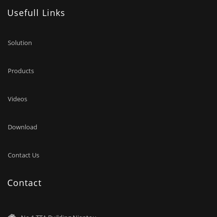
Usefull Links
Solution
Products
Videos
Download
Contact Us
Contact