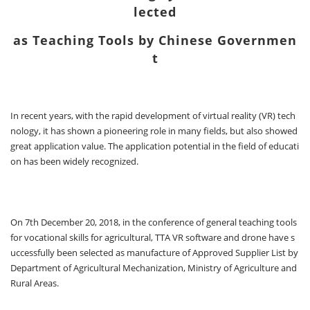
lected
as Teaching Tools by Chinese Governmen
t
In recent years, with the rapid development of virtual reality (VR) tech
nology, it has shown a pioneering role in many fields, but also showed
great application value. The application potential in the field of educati
on has been widely recognized.
On 7th December 20, 2018, in the conference of general teaching tools
for vocational skills for agricultural, TTA VR software and drone have s
uccessfully been selected as manufacture of Approved Supplier List by
Department of Agricultural Mechanization, Ministry of Agriculture and
Rural Areas.