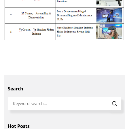
Search
Hot Posts