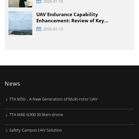
2026-01-16
Engineering Technology Institute and
Enterprises was held at TTA VIATION
UAV Endurance Capability
Enhancement: Review of Key
Technology Path and Systematic
2026-01-13
Optimization Scheme
News
TTA M50，A New Generation of Multi-rotor UAV
TTA M6E-G300 30 liters drone
Safety Campus UAV Solution