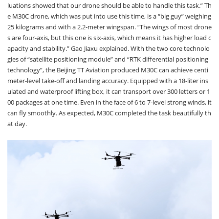
luations showed that our drone should be able to handle this task.” Th
e M30C drone, which was put into use this time, is a “big guy” weighing
25 kilograms and with a 2.2-meter wingspan. “The wings of most drone
s are four-axis, but this one is six-axis, which means it has higher load c
apacity and stability.” Gao Jiaxu explained. With the two core technolo
gies of “satellite positioning module” and “RTK differential positioning
technology”, the Beijing TT Aviation produced M30C can achieve centi
meter-level take-off and landing accuracy. Equipped with a 18-liter ins
ulated and waterproof lifting box, it can transport over 300 letters or 1
00 packages at one time. Even in the face of 6 to 7-level strong winds, it
can fly smoothly. As expected, M30C completed the task beautifully th
at day.