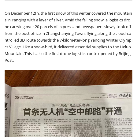
On December 12th, the first snow of this winter covered the mountain
s in Yanqing with a layer of silver. Amid the falling snow, a logistics dro
ne carrying over 20 parcels of express and newspapers slowly took off
from the post office in Zhangshanying Town, flying along the cloud-co
ntrolled 3D route towards the 7-kilometer-long Yanqing Winter Olympi
cs Village. Like a snow-bird, it delivered essential supplies to the Heluo
Mountain. This is also the first drone logistics route opened by Beijing
Post.