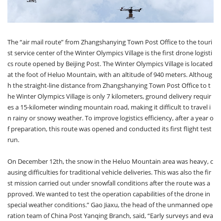
The “air mail route” from Zhangshanying Town Post Office to the touri
st service center of the Winter Olympics Village is the first drone logisti
cs route opened by Beijing Post. The Winter Olympics Village is located
at the foot of Heluo Mountain, with an altitude of 940 meters. Althoug
h the straight-line distance from Zhangshanying Town Post Office to t
he Winter Olympics Village is only 7 kilometers, ground delivery requir
es a 15-kilometer winding mountain road, making it difficult to travel i
n rainy or snowy weather. To improve logistics efficiency, after a year o
f preparation, this route was opened and conducted its first flight test
run.
On December 12th, the snow in the Heluo Mountain area was heavy, c
ausing difficulties for traditional vehicle deliveries. This was also the fir
st mission carried out under snowfall conditions after the route was a
pproved. We wanted to test the operation capabilities of the drone in
special weather conditions.” Gao Jiaxu, the head of the unmanned ope
ration team of China Post Yanqing Branch, said, “Early surveys and eva