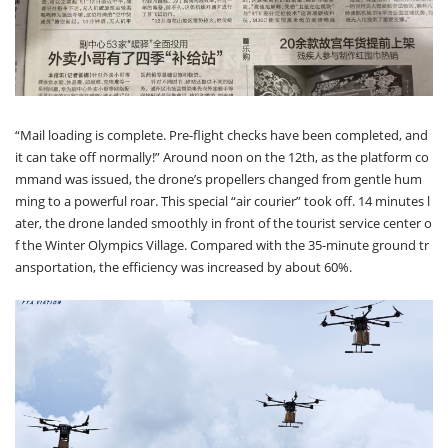
“Mail loading is complete. Pre-flight checks have been completed, and
it can take off normally!” Around noon on the 12th, as the platform co
mmand was issued, the drone’s propellers changed from gentle hum
ming to a powerful roar. This special “air courier” took off. 14 minutes l
ater, the drone landed smoothly in front of the tourist service center o
f the Winter Olympics Village. Compared with the 35-minute ground tr
ansportation, the efficiency was increased by about 60%.