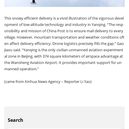
This snowy efficient delivery is a vivid illustration of the vigorous devel
opment of low-altitude technology and industry in Yanqing. “The resp
onsibility and mission of China Post is to ensure mail delivery to every
village. However, mountain transportation and weather conditions oft
en affect delivery efficiency. Drone logistics precisely fills the gap.” Gao
Jiaxu said. “Yanqing is the only civilian unmanned aviation experiment
al zone in Beijing, with 374 square kilometers of airspace advantage at
the Wansheng Aviation Airport. It provides important support for un
manned operation.”
(came from Xinhua News Agency – Reporter Li Yao)
Search