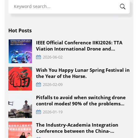
Hot Posts
IEEE Official Conference IIKI2026: TTA
Viation International Drone and
Intelligent Equipment Innovation
2026-06-02
Competition, Detailed Rules for All
Educational Stages
Wish You Happy Lunar Spring Festival in
the Year of the Horse.
2026-02-09
Pitfalls to avoid when switching drone
control modes! 90% of the problems
that pilots encounter + solutions
2026-01-19
The Industry-Academia Integration
Conference between the China-
Pakistan Low-Climb Economic