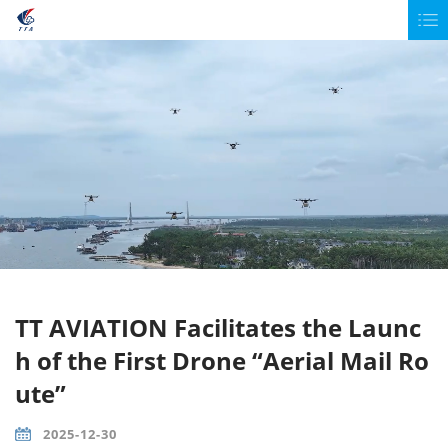
TT AVIATION Facilitates the Launc
h of the First Drone “Aerial Mail Ro
ute”
2025-12-30