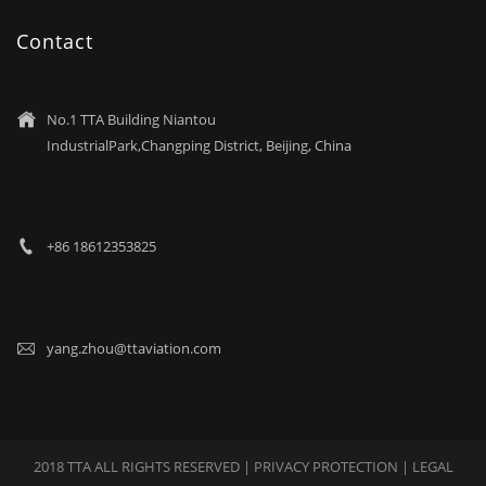
Contact
No.1 TTA Building Niantou

IndustrialPark,Changping District, Beijing, China
+86 18612353825

yang.zhou@ttaviation.com

2018 TTA ALL RIGHTS RESERVED |
PRIVACY PROTECTION
| LEGAL