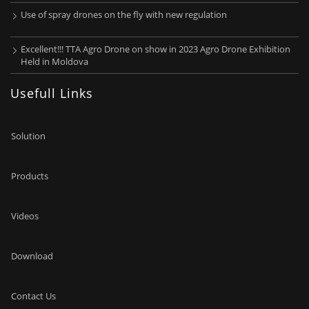
Use of spray drones on the fly with new regulation
Excellent!!! TTA Agro Drone on show in 2023 Agro Drone Exhibition
Held in Moldova
Usefull Links
Solution
Products
Videos
Download
Contact Us