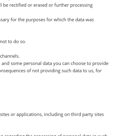
 be rectified or erased or further processing
essary for the purposes for which the data was
not to do so.
 channels.
ed and some personal data you can choose to provide
consequences of not providing such data to us, for
tes or applications, including on third party sites