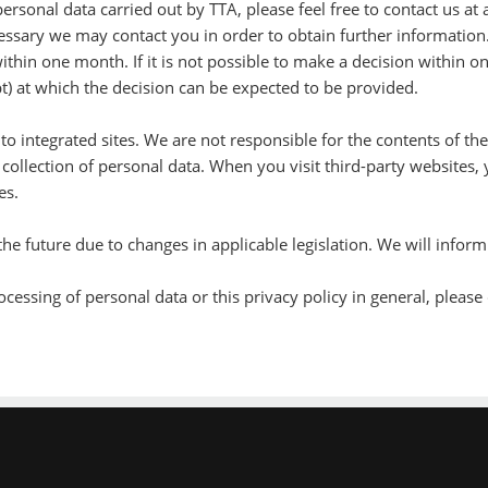
rsonal data carried out by TTA, please feel free to contact us at 
essary we may contact you in order to obtain further information
ithin one month. If it is not possible to make a decision within 
t) at which the decision can be expected to be provided.
to integrated sites. We are not responsible for the contents of th
 collection of personal data. When you visit third-party websites,
es.
 the future due to changes in applicable legislation. We will inf
cessing of personal data or this privacy policy in general, please 