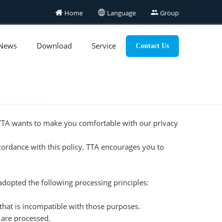

Home

Language

Group
News
Download
Service
Contact Us
, TTA wants to make you comfortable with our privacy
ccordance with this policy. TTA encourages you to
 adopted the following processing principles:
 that is incompatible with those purposes.
y are processed.