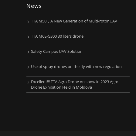
News
TTA M50，A New Generation of Multi-rotor UAV
TTA M6E-G300 30 liters drone
Safety Campus UAV Solution
Use of spray drones on the fly with new regulation
Excellent!!! TTA Agro Drone on show in 2023 Agro
Drone Exhibition Held in Moldova