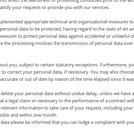
 not affect the lawfulness of processing conducted prior to the w
tisfy your requests or provide you with our services.
plemented appropriate technical and organizational measures to e
personal data to be protected, having regard to the state of art a
easures to protect personal data against accidental or unlawful des
re the processing involves the transmission of personal data over
bout you, subject to certain statutory exceptions. Furthermore, yo
t to correct your personal data, if necessary. You may also choose 
naccurate or out of date by reason of the time elapsed since it wa
o delete your personal data without undue delay, unless we have a l
eat a legal claim or necessary to the performance of a contract wit
 relevant information to take care of your request, including your
ssible and within one month.
 data please be informed that you can lodge a complaint with you