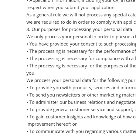
• Application information, including your CV, in case
respect when you submit your application.
As a general rule we will not process any special ca
we are required to do in order to comply with applic
3. Our purposes for processing your personal data
We only process your personal in order to pursue a l
• You have provided your consent to such processing
• The processing is necessary for the performance of 
• The processing is necessary for compliance with a l
• The processing is necessary for the purposes of th
you.
We process your personal data for the following pur
• To provide you with products, services and informa
• To send you newsletters or other marketing materia
• To administer our business relations and negotiat
• To provide general customer service and support; 
• To gain customer insights and knowledge of how ou
improvement hereof; or
• To communicate with you regarding various matter