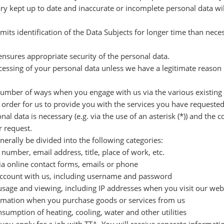
ry kept up to date and inaccurate or incomplete personal data will
rmits identification of the Data Subjects for longer time than nec
ensures appropriate security of the personal data.
cessing of your personal data unless we have a legitimate reason 
 number of ways when you engage with us via the various existing
n order for us to provide you with the services you have request
al data is necessary (e.g. via the use of an asterisk (*)) and the 
r request.
erally be divided into the following categories:
umber, email address, title, place of work, etc.
ia online contact forms, emails or phone
r account with us, including username and password
sage and viewing, including IP addresses when you visit our websi
formation when you purchase goods or services from us
umption of heating, cooling, water and other utilities