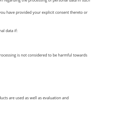
ion regarding the processing of personal data in such
 you have provided your explicit consent thereto or
l data if:
 processing is not considered to be harmful towards
ucts are used as well as evaluation and