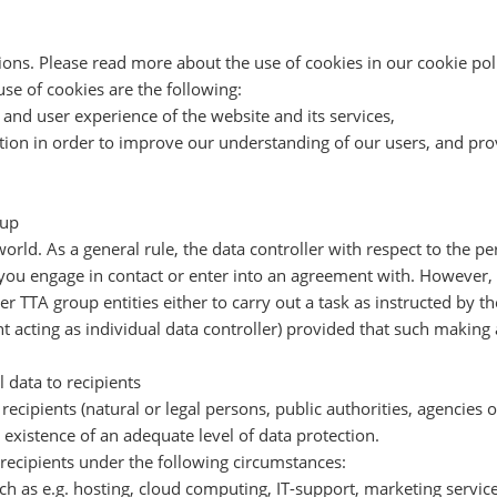
ns. Please read more about the use of cookies in our cookie poli
use of cookies are the following:
and user experience of the website and its services,
on in order to improve our understanding of our users, and provid
oup
world. As a general rule, the data controller with respect to the p
ou engage in contact or enter into an agreement with. However, i
 TTA group entities either to carry out a task as instructed by the
nt acting as individual data controller) provided that such making 
 data to recipients
recipients (natural or legal persons, public authorities, agencies 
 existence of an adequate level of data protection.
recipients under the following circumstances:
ch as e.g. hosting, cloud computing, IT-support, marketing services