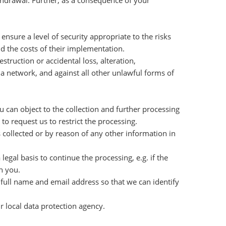
ithdrawal. Further, as a consequence of your
nsure a level of security appropriate to the risks
nd the costs of their implementation.
truction or accidental loss, alteration,
 a network, and against all other unlawful forms of
u can object to the collection and further processing
to request us to restrict the processing.
s collected or by reason of any other information in
egal basis to continue the processing, e.g. if the
h you.
 full name and email address so that we can identify
r local data protection agency.