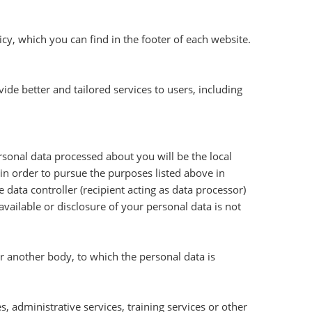
cy, which you can find in the footer of each website.
e better and tailored services to users, including
ersonal data processed about you will be the local
n order to pursue the purposes listed above in
 data controller (recipient acting as data processor)
available or disclosure of your personal data is not
or another body, to which the personal data is
, administrative services, training services or other