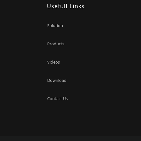
Usefull Links
Solution
Products
Videos
Download
Contact Us