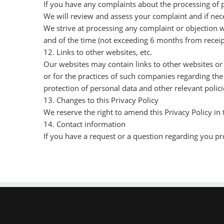
If you have any complaints about the processing of pe
We will review and assess your complaint and if nec
We strive at processing any complaint or objection w
and of the time (not exceeding 6 months from receip
12. Links to other websites, etc.
Our websites may contain links to other websites or 
or for the practices of such companies regarding the
protection of personal data and other relevant polici
13. Changes to this Privacy Policy
We reserve the right to amend this Privacy Policy in
14. Contact information
If you have a request or a question regarding you pro