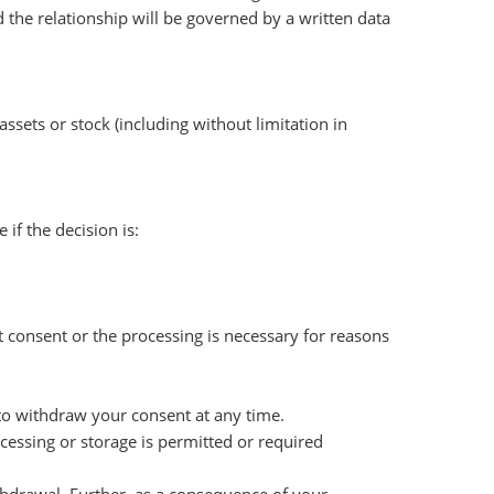
 the relationship will be governed by a written data
assets or stock (including without limitation in
f the decision is:
t consent or the processing is necessary for reasons
 to withdraw your consent at any time.
cessing or storage is permitted or required