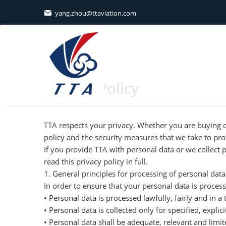
yang.zhou@ttaviation.com

Privacy Policy
TTA respects your privacy. Whether you are buying o
policy and the security measures that we take to pro
If you provide TTA with personal data or we collect 
read this privacy policy in full.
1. General principles for processing of personal data
In order to ensure that your personal data is process
• Personal data is processed lawfully, fairly and in 
• Personal data is collected only for specified, expl
• Personal data shall be adequate, relevant and limit