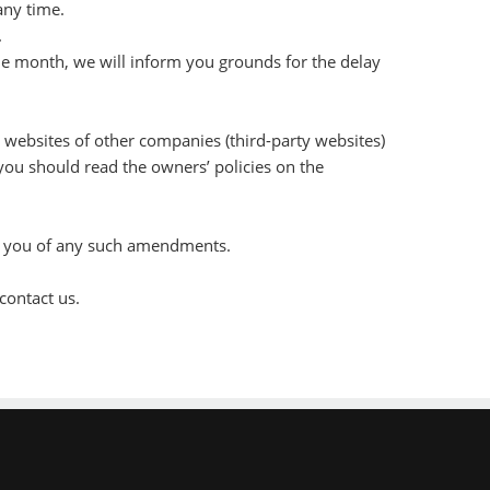
any time.
.
one month, we will inform you grounds for the delay
e websites of other companies (third-party websites)
 you should read the owners’ policies on the
orm you of any such amendments.
contact us.