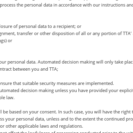
 process the personal data in accordance with our instructions and
osure of personal data to a recipient; or
ignment, transfer or other disposition of all or any portion of TTA’ 
gs) or
 personal data. Automated decision making will only take place i
contract between you and TTA;
ensure that suitable security measures are implemented.
 automated decision making unless you have provided your explici
ble law.
ll be based on your consent. In such case, you will have the right
ss your personal data, unless and to the extent the continued pro
 or other applicable laws and regulations.