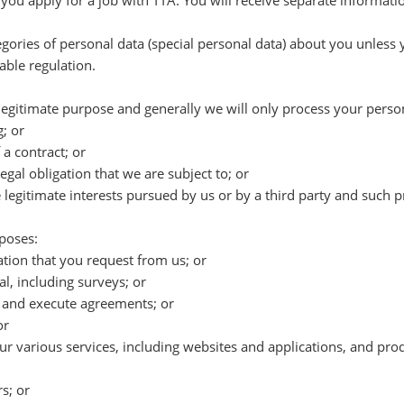
 you apply for a job with TTA. You will receive separate informat
tegories of personal data (special personal data) about you unless
able regulation.
egitimate purpose and generally we will only process your persona
; or
a contract; or
egal obligation that we are subject to; or
e legitimate interests pursued by us or by a third party and such
poses:
tion that you request from us; or
l, including surveys; or
e and execute agreements; or
or
r various services, including websites and applications, and prod
s; or