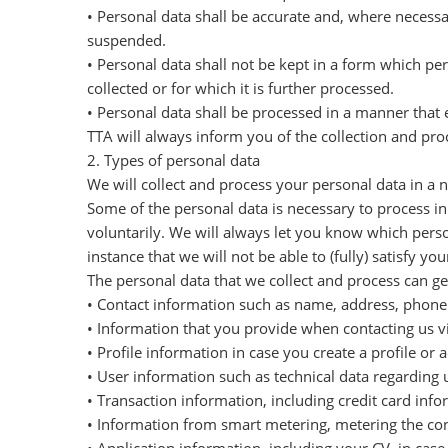
• Personal data shall be accurate and, where necessa
suspended.
• Personal data shall not be kept in a form which pe
collected or for which it is further processed.
• Personal data shall be processed in a manner that 
TTA will always inform you of the collection and pro
2. Types of personal data
We will collect and process your personal data in a
Some of the personal data is necessary to process i
voluntarily. We will always let you know which person
instance that we will not be able to (fully) satisfy you
The personal data that we collect and process can gen
• Contact information such as name, address, phone n
• Information that you provide when contacting us v
• Profile information in case you create a profile o
• User information such as technical data regarding u
• Transaction information, including credit card in
• Information from smart metering, metering the cons