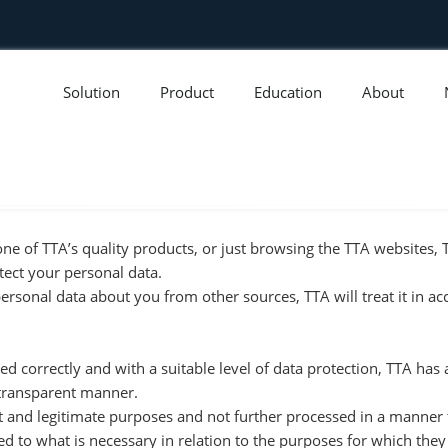
Solution
Product
Education
About
ne of TTA’s quality products, or just browsing the TTA websites
tect your personal data.
personal data about you from other sources, TTA will treat it in a
ed correctly and with a suitable level of data protection, TTA has
a transparent manner.
icit and legitimate purposes and not further processed in a manner
ed to what is necessary in relation to the purposes for which the