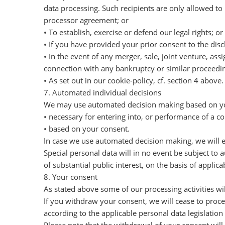
data processing. Such recipients are only allowed to
processor agreement; or
• To establish, exercise or defend our legal rights; or
• If you have provided your prior consent to the discl
• In the event of any merger, sale, joint venture, ass
connection with any bankruptcy or similar proceedin
• As set out in our cookie-policy, cf. section 4 above.
7. Automated individual decisions
We may use automated decision making based on your
• necessary for entering into, or performance of a 
• based on your consent.
In case we use automated decision making, we will 
Special personal data will in no event be subject to
of substantial public interest, on the basis of applica
8. Your consent
As stated above some of our processing activities wi
If you withdraw your consent, we will cease to proce
according to the applicable personal data legislation