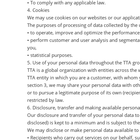
• To comply with any applicable law.
4. Cookies
We may use cookies on our websites or our applicatio
The purposes of processing of data collected by the 
• to operate, improve and optimize the performance 
• perform customer and user analysis and segmentati
you,
• statistical purposes.
5. Use of your personal data throughout the TTA gr
TTA is a global organization with entities across the 
TTA entity in which you are a customer, with whom y
section 3, we may share your personal data with other
or to pursue a legitimate purpose of its own (recipie
restricted by law.
6. Disclosure, transfer and making available personal
Our disclosure and transfer of your personal data to 
disclosed) is kept to a minimum and is subject to the
We may disclose or make personal data available to 
• Recipients who carry out services on our behalf, su