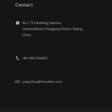
Contact
No.1 TTA Building Niantou

IndustrialPark,Changping District, Beijing,
China
+86 18612353825

yang.zhou@ttaviation.com
