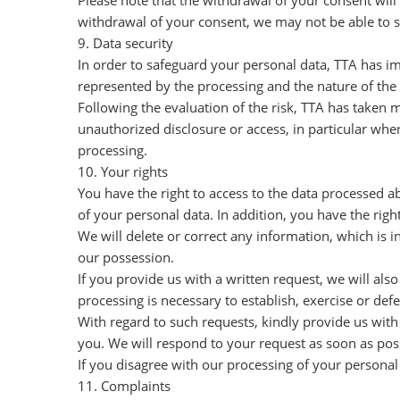
Please note that the withdrawal of your consent will
withdrawal of your consent, we may not be able to sa
9. Data security
In order to safeguard your personal data, TTA has im
represented by the processing and the nature of the 
Following the evaluation of the risk, TTA has taken m
unauthorized disclosure or access, in particular whe
processing.
10. Your rights
You have the right to access to the data processed a
of your personal data. In addition, you have the righ
We will delete or correct any information, which is i
our possession.
If you provide us with a written request, we will als
processing is necessary to establish, exercise or def
With regard to such requests, kindly provide us with
you. We will respond to your request as soon as po
If you disagree with our processing of your personal
11. Complaints