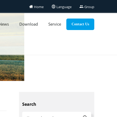

Home

Language

Group
News
Download
Service
Contact Us
Search