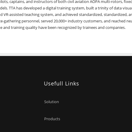
lots, captains, and instructors of both civil aviation AOPA multi-rotors, fixe
els. TTA has developed a digital training system, built a trinity of data visual
d VR-assisted teaching system, and achieved standardized, standardized, a
ence-gathering personnel, served 20,000+ industry customers, and reached ne
te and training quality have been recognized by trainees and companies.
Usefull Links
Solution
Products