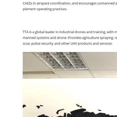
CAEZs in airspace coordination, and encourages unmanned avia
plement operating practices.
TTA is a global leader in industrial drones and training, with
manned systems and drone. Provides agriculture spraying, r
scue, police security and other UAV products and services.