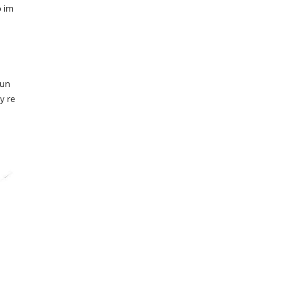
o im
 un
y re