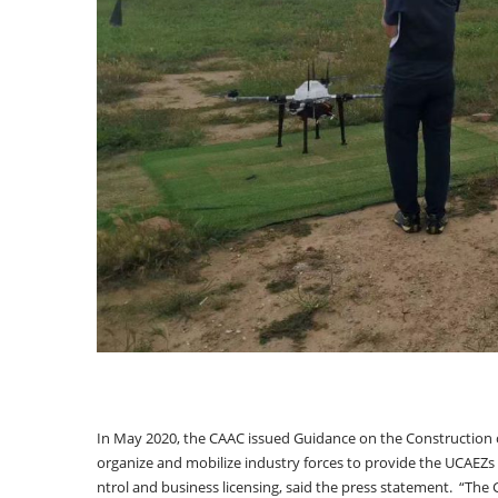
In May 2020, the CAAC issued Guidance on the Construction 
organize and mobilize industry forces to provide the UCAEZs w
ntrol and business licensing, said the press statement. “The