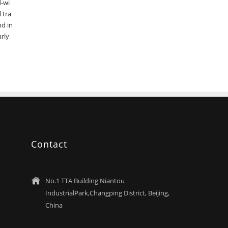
d-wi
 tra
nd in
arly
Contact
No.1 TTA Building Niantou

IndustrialPark,Changping District, Beijing,
China