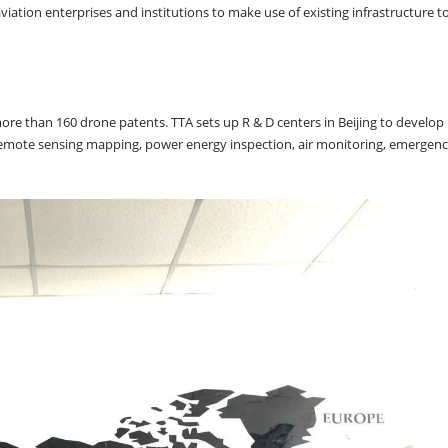
tion enterprises and institutions to make use of existing infrastructure t
 more than 160 drone patents. TTA sets up R & D centers in Beijing to develop
emote sensing mapping, power energy inspection, air monitoring, emergenc