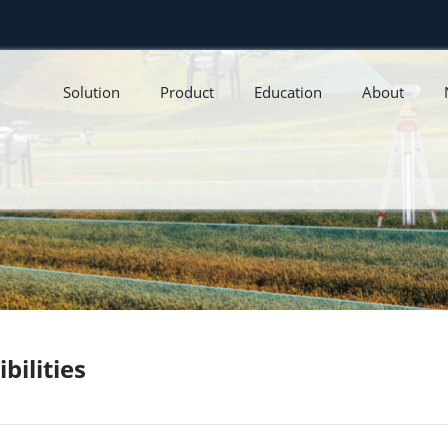
Solution
Product
Education
About
bilities