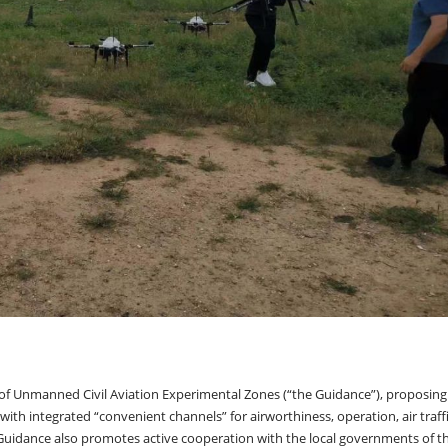
of Unmanned Civil Aviation Experimental Zones (“the Guidance”), proposing
ith integrated “convenient channels” for airworthiness, operation, air traff
 Guidance also promotes active cooperation with the local governments of t