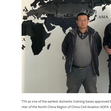
TTA as one of the earliest domestic training bases approved b
nter of the North China Region of China Civil Aviation AOPA. 