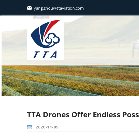
yang.zhou@ttaviation.com

TTA Drones Offer Endless Possi
2020-11-09