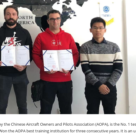
y the Chinese Aircraft Owners and Pilots Association (AOPA), is the No. 1 tes
Won the AOPA best training institution for three consecutive years. It is an