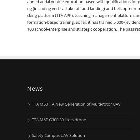
anned aerial vehicle education based with qualifications for pi
ng (including vertical take-off and landing) and helicopter mod
cking platform (TTA APP), teaching management platform, an
formation-based training. So far, it has trained 5,000+ evid
100 school-enterprise and strategic cooperation. The pass ra
News
TTA M50，A New Generation of Multi-rotor UAV
TTA M6E-G300 30 liters drone
Safety Campus UAV Solution