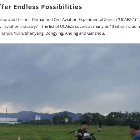
fer Endless Possibilities
nnounced the first Unmanned Civil Aviation Experimental Zones (“UCAEZs”) “
il aviation industry.” The list of UCAEZs covers as many as 13 cities includi
 Tianjin, Yulin, Shenyang, Dongying, Anqing and Ganzhou.