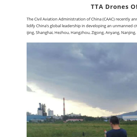
TTA Drones Of
The Civil Aviation Administration of China (CAAC) recently a
lidify China’s global leadership in developing an unmanned civ
ijing, Shanghai, Hezhou, Hangzhou, Zigong, Anyang, Nanjing,