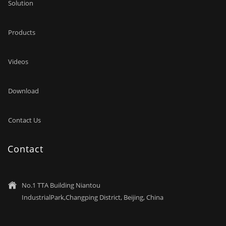
Solution
Products
Videos
Download
Contact Us
Contact
No.1 TTA Building Niantou

IndustrialPark,Changping District, Beijing, China