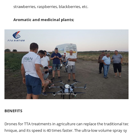
strawberries, raspberries, blackberries, etc.
Aromatic and medicinal plants;
BENEFITS
Drones for TTA treatments in agriculture can replace the traditional tec
hnique, and its speed is 40 times faster. The ultra-low volume spray sy