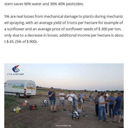
stem saves 90% water and 30% 40% pesticides.
5% are real losses from mechanical damage to plants during mechaniz
ed spraying, with an average yield of 3 tons per hectare for example of
a sunflower and an average price of sunflower seeds of $ 300 per ton,
only due to a decrease in losses, additional income per hectare is abou
t $ 45. (5% of $ 900).