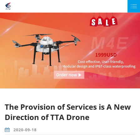
The Provision of Services is A New
Direction of TTA Drone
2020-09-18