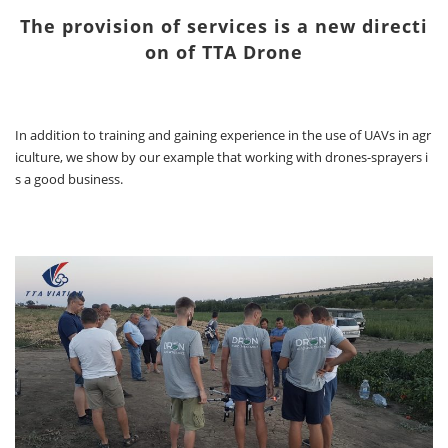
The provision of services is a new directi
on of TTA Drone
In addition to training and gaining experience in the use of UAVs in agr
iculture, we show by our example that working with drones-sprayers i
s a good business.