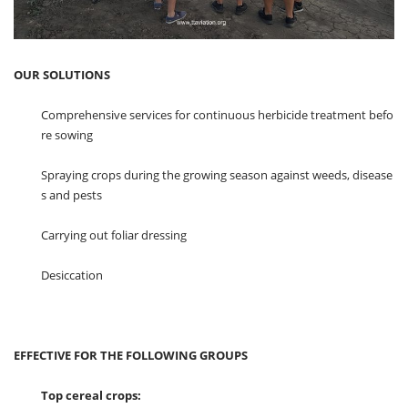
OUR SOLUTIONS
Comprehensive services for continuous herbicide treatment befo
re sowing
Spraying crops during the growing season against weeds, disease
s and pests
Carrying out foliar dressing
Desiccation
EFFECTIVE FOR THE FOLLOWING GROUPS
Top cereal crops: