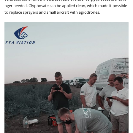
nger needed. Glyphosate can be applied clean, which made it possible
to replace sprayers and small aircraft with agrodrones.