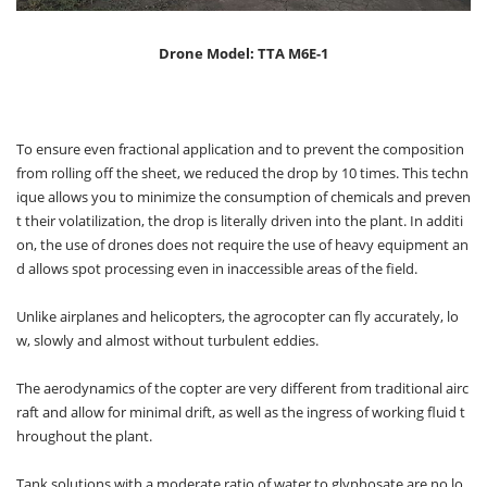
Drone Model: TTA M6E-1
To ensure even fractional application and to prevent the composition
from rolling off the sheet, we reduced the drop by 10 times. This techn
ique allows you to minimize the consumption of chemicals and preven
t their volatilization, the drop is literally driven into the plant. In additi
on, the use of drones does not require the use of heavy equipment an
d allows spot processing even in inaccessible areas of the field.
Unlike airplanes and helicopters, the agrocopter can fly accurately, lo
w, slowly and almost without turbulent eddies.
The aerodynamics of the copter are very different from traditional airc
raft and allow for minimal drift, as well as the ingress of working fluid t
hroughout the plant.
Tank solutions with a moderate ratio of water to glyphosate are no lo