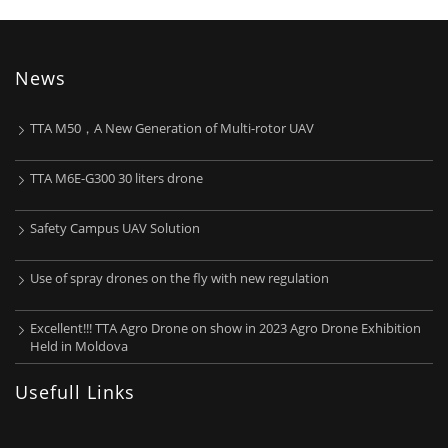
News
TTA M50，A New Generation of Multi-rotor UAV
TTA M6E-G300 30 liters drone
Safety Campus UAV Solution
Use of spray drones on the fly with new regulation
Excellent!!! TTA Agro Drone on show in 2023 Agro Drone Exhibition
Held in Moldova
Usefull Links