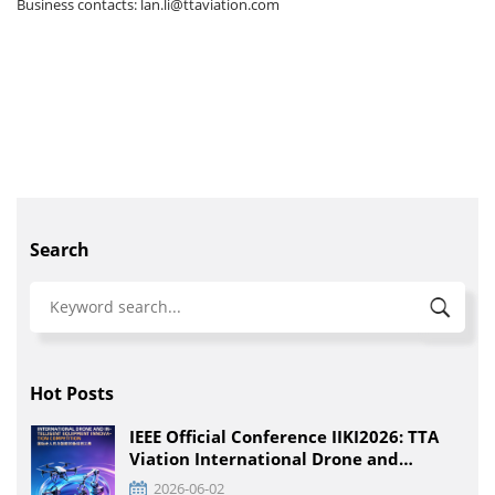
Business contacts: lan.li@ttaviation.com
Search
Hot Posts
IEEE Official Conference IIKI2026: TTA
Viation International Drone and
Intelligent Equipment Innovation
2026-06-02