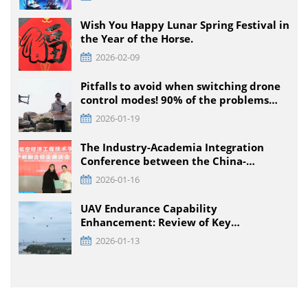
Competition, Detailed Rules for All
Educational Stages
Wish You Happy Lunar Spring Festival in
the Year of the Horse.
2026-02-09
Pitfalls to avoid when switching drone
control modes! 90% of the problems
that pilots encounter + solutions
2026-01-19
The Industry-Academia Integration
Conference between the China-
Pakistan Low-Climb Economic
2026-01-16
Engineering Technology Institute and
Enterprises was held at TTA VIATION
UAV Endurance Capability
Enhancement: Review of Key
Technology Path and Systematic
2026-01-13
Optimization Scheme