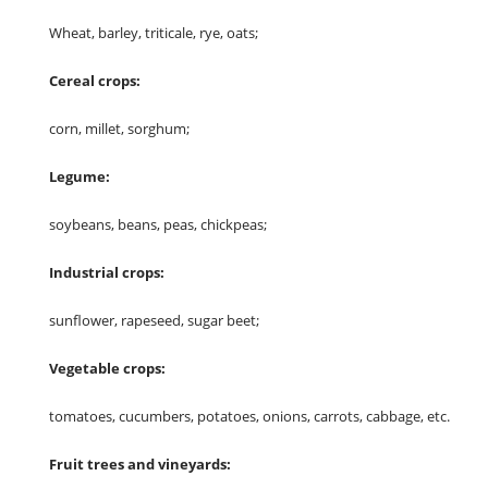
Wheat, barley, triticale, rye, oats;
Cereal crops:
corn, millet, sorghum;
Legume:
soybeans, beans, peas, chickpeas;
Industrial crops:
sunflower, rapeseed, sugar beet;
Vegetable crops:
tomatoes, cucumbers, potatoes, onions, carrots, cabbage, etc.
Fruit trees and vineyards: