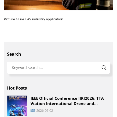
Picture 4 Fire UAV industry application
Search
Hot Posts
IEEE Official Conference IIKI2026: TTA
Viation International Drone and
Intelligent Equipment Innovation
2026-06-02
Competition, Detailed Rules for All