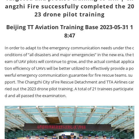
angzhi Fire successfully completed the 20
23 drone pilot training
Beijing TT Aviation Training Base 2023-05-31 1
8:47
In order to adapt to the emergency communication needs under the c
onditions of “all disasters and major emergencies” in the new era, the t
eam of UAV pilots will continue to grow, and the actual combat applica
tion efficiency of UAVs will be better utilized to effectively provide a po
werful emergency communication guarantee for fire rescue teams. su
pport. The Changzhi City sFire Rescue Detachment and TTA Airlines car
ried out the 2023 drone pilot training. A total of 21 trainees participate
d and all passed the examination.