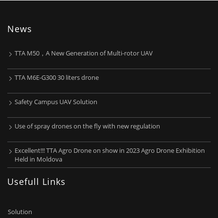
News
TTA M50，A New Generation of Multi-rotor UAV
TTA M6E-G300 30 liters drone
Safety Campus UAV Solution
Use of spray drones on the fly with new regulation
Excellent!!! TTA Agro Drone on show in 2023 Agro Drone Exhibition
Held in Moldova
Usefull Links
Solution