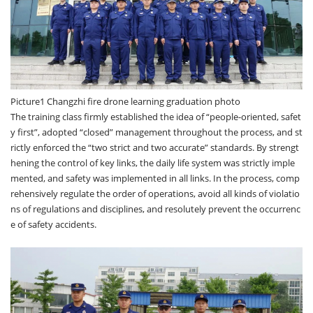
Picture1 Changzhi fire drone learning graduation photo
The training class firmly established the idea of “people-oriented, safet
y first”, adopted “closed” management throughout the process, and st
rictly enforced the “two strict and two accurate” standards. By strengt
hening the control of key links, the daily life system was strictly imple
mented, and safety was implemented in all links. In the process, comp
rehensively regulate the order of operations, avoid all kinds of violatio
ns of regulations and disciplines, and resolutely prevent the occurrenc
e of safety accidents.