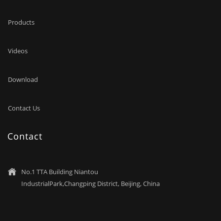
Products
Videos
Download
Contact Us
Contact
No.1 TTA Building Niantou

IndustrialPark,Changping District, Beijing, China