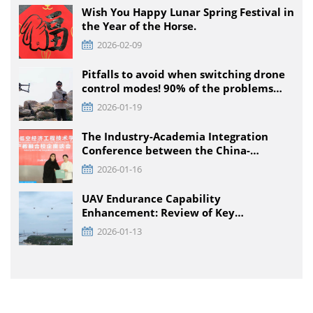
Educational Stages
Wish You Happy Lunar Spring Festival in
the Year of the Horse.
2026-02-09
Pitfalls to avoid when switching drone
control modes! 90% of the problems
that pilots encounter + solutions
2026-01-19
The Industry-Academia Integration
Conference between the China-
Pakistan Low-Climb Economic
2026-01-16
Engineering Technology Institute and
Enterprises was held at TTA VIATION
UAV Endurance Capability
Enhancement: Review of Key
Technology Path and Systematic
2026-01-13
Optimization Scheme