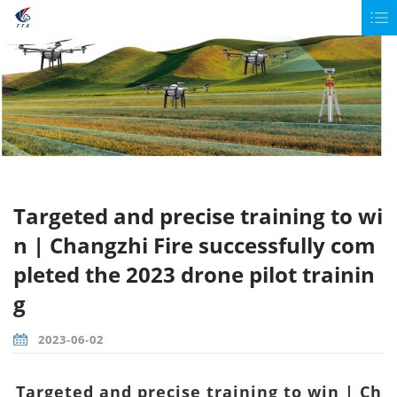
Targeted and precise training to wi
n | Changzhi Fire successfully com
pleted the 2023 drone pilot trainin
g
2023-06-02
Targeted and precise training to win | Ch