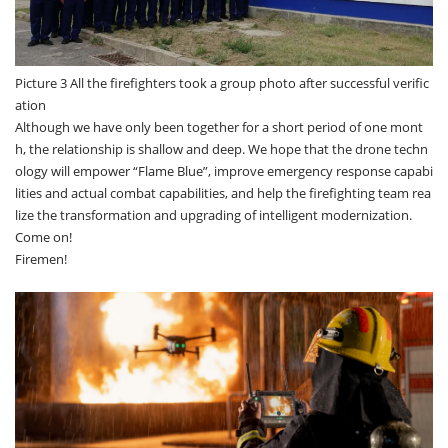
Picture 3 All the firefighters took a group photo after successful verific
ation
Although we have only been together for a short period of one mont
h, the relationship is shallow and deep. We hope that the drone techn
ology will empower “Flame Blue”, improve emergency response capabi
lities and actual combat capabilities, and help the firefighting team rea
lize the transformation and upgrading of intelligent modernization.
Come on!
Firemen!