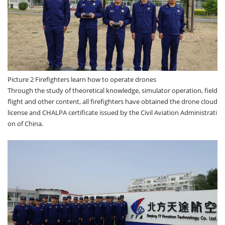
Picture 2 Firefighters learn how to operate drones
Through the study of theoretical knowledge, simulator operation, field
flight and other content, all firefighters have obtained the drone cloud
license and CHALPA certificate issued by the Civil Aviation Administrati
on of China.