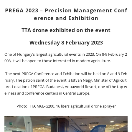
PREGA 2023 – Precision Management Conf
erence and Exhibition
TTA drone exhibited on the event
Wednesday 8 February 2023
One of Hungary’s largest agricultural events in 2023. On 8-9 February 2
008, it will be open to those interested in modern agriculture.
The next PREGA Conference and Exhibition will be held on 8 and 9 Feb
ruary. The patron saint of the event is István Nagy, Minister of Agricult
ure. Location of PREGA: Budapest, Aquaworld Resort, one of the top w
ellness and conference centers in Central Europe.
Photo: TTA M6E-G200. 16 liters agricultural drone sprayer