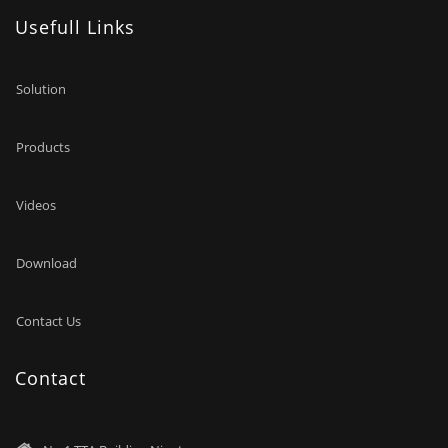
Usefull Links
Solution
Products
Videos
Download
Contact Us
Contact