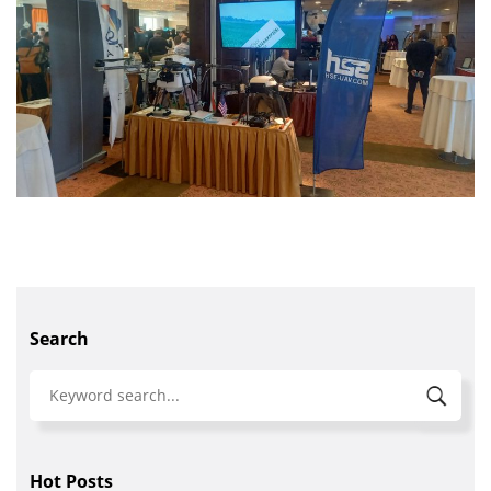
Search
Hot Posts