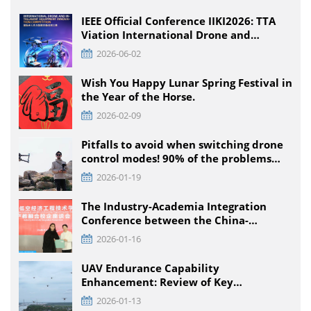
IEEE Official Conference IIKI2026: TTA
Viation International Drone and
Intelligent Equipment Innovation
2026-06-02
Competition, Detailed Rules for All
Educational Stages
Wish You Happy Lunar Spring Festival in
the Year of the Horse.
2026-02-09
Pitfalls to avoid when switching drone
control modes! 90% of the problems
that pilots encounter + solutions
2026-01-19
The Industry-Academia Integration
Conference between the China-
Pakistan Low-Climb Economic
2026-01-16
Engineering Technology Institute and
Enterprises was held at TTA VIATION
UAV Endurance Capability
Enhancement: Review of Key
Technology Path and Systematic
2026-01-13
Optimization Scheme