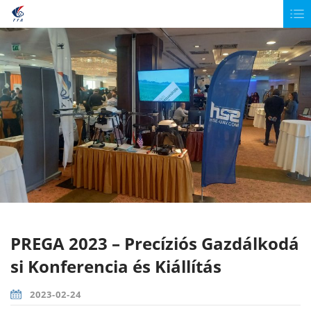
PREGA 2023 – Precíziós Gazdálkodá
si Konferencia és Kiállítás
2023-02-24