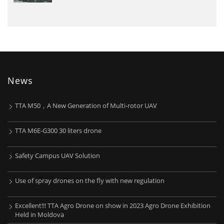
News
TTA M50，A New Generation of Multi-rotor UAV
TTA M6E-G300 30 liters drone
Safety Campus UAV Solution
Use of spray drones on the fly with new regulation
Excellent!!! TTA Agro Drone on show in 2023 Agro Drone Exhibition
Held in Moldova