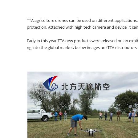
TTA agriculture drones can be used on different applications. 
protection. Attached with high tech camera and device, it can w
Early in this year TTA new products were released on an exhibi
ng into the global market, below images are TTA distributor