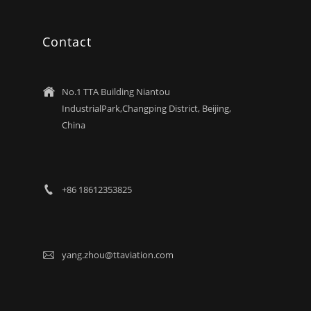
Contact
No.1 TTA Building Niantou

IndustrialPark,Changping District, Beijing,
China
+86 18612353825

yang.zhou@ttaviation.com
