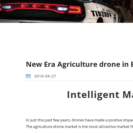
New Era Agriculture drone in
2018-09-27
Intelligent 
In just the past few years, drones have made a positive impact
The agriculture drone market is the most attractive market t