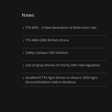
News
TTA M50，A New Generation of Multi-rotor UAV
TTA M6E-G300 30 liters drone
Safety Campus UAV Solution
Use of spray drones on the fly with new regulation
Excellent!!! TTA Agro Drone on show in 2023 Agro
Drone Exhibition Held in Moldova