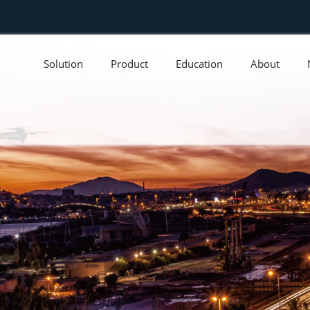
Solution
Product
Education
About