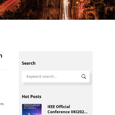
n
Search
Hot Posts
re.
IEEE Official
Conference IIKI2026: