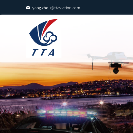
yang.zhou@ttaviation.com
