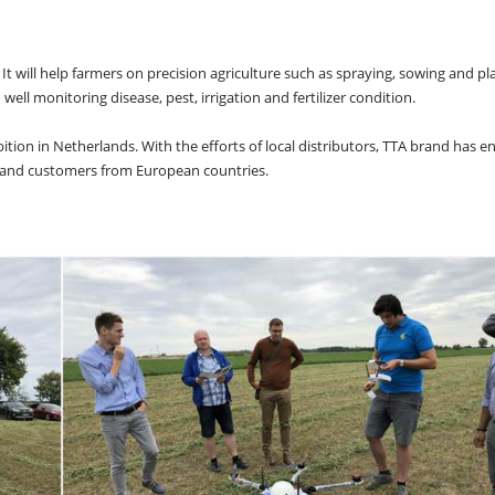
It will help farmers on precision agriculture such as spraying, sowing and pl
ell monitoring disease, pest, irrigation and fertilizer condition.
tion in Netherlands. With the efforts of local distributors, TTA brand has en
s and customers from European countries.