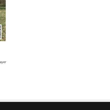
rayer