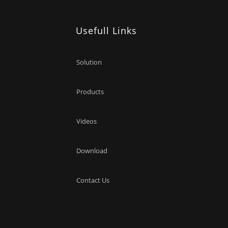
Usefull Links
Solution
Products
Videos
Download
Contact Us