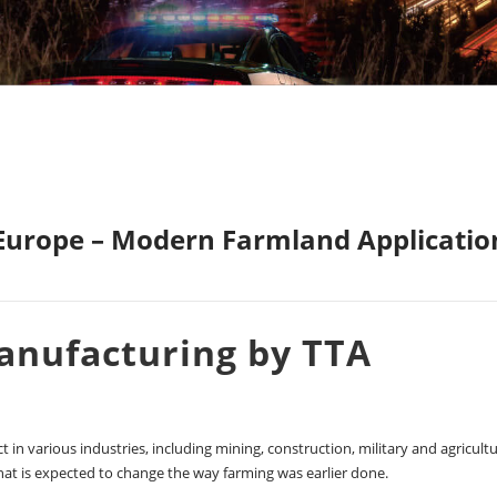
 Europe – Modern Farmland Applicatio
Manufacturing by TTA
 in various industries, including mining, construction, military and agricultu
hat is expected to change the way farming was earlier done.