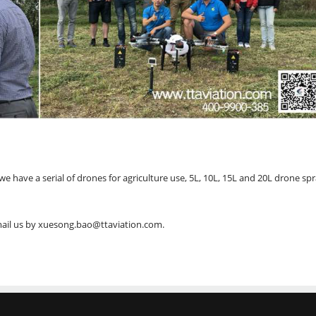
 have a serial of drones for agriculture use, 5L, 10L, 15L and 20L drone sp
email us by xuesong.bao@ttaviation.com.