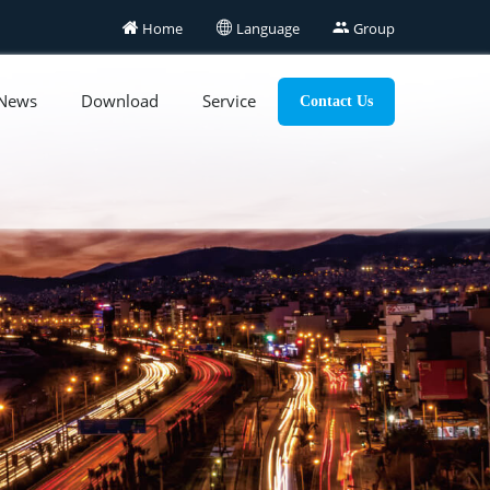

Home

Language

Group
News
Download
Service
Contact Us