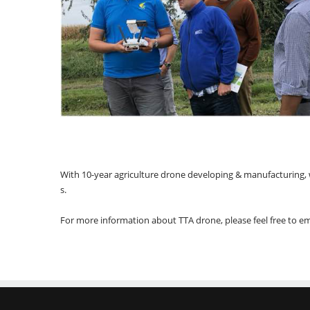
With 10-year agriculture drone developing & manufacturing, we
s.
For more information about TTA drone, please feel free to 