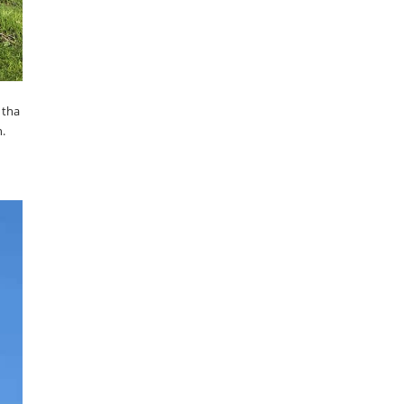
 tha
.