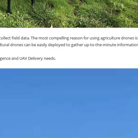
llect field data. The most compelling reason for using agriculture drones is
tural drones can be easily deployed to gather up-to-the-minute information
elligence and UAV Delivery needs.