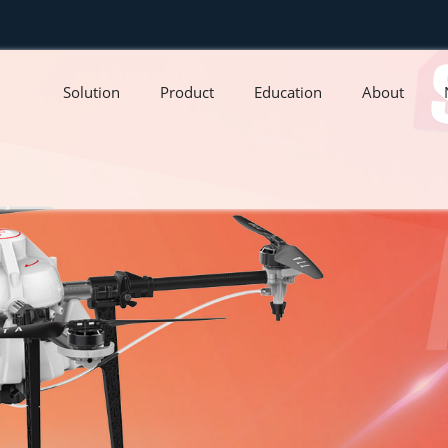
Solution
Product
Education
About