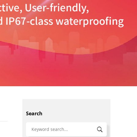
Search