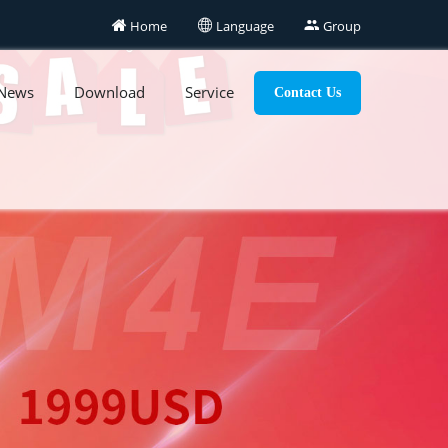

Home

Language

Group
News
Download
Service
Contact Us