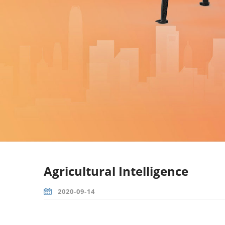
Agricultural Intelligence
2020-09-14