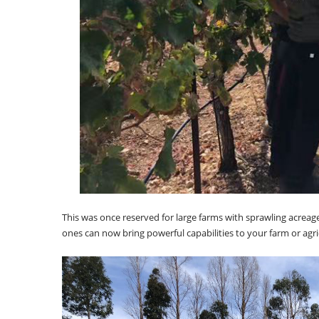
This was once reserved for large farms with sprawling acreag
ones can now bring powerful capabilities to your farm or agricu