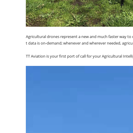
Agricultural drones represent a new and much faster way to co
t data is on-demand; whenever and wherever needed, agricul
TT Aviation is your first port of call for your Agricultural Int