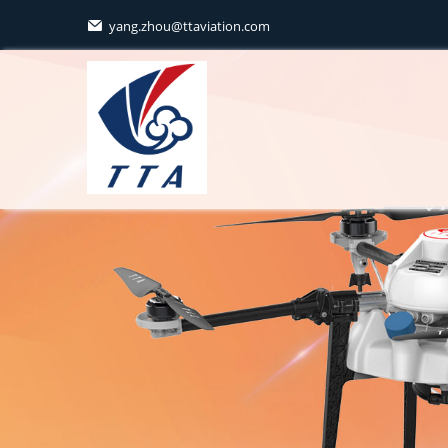
yang.zhou@ttaviation.com
