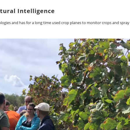
tural Intelligence
nologies and has for a long time used crop planes to monitor crops and spray