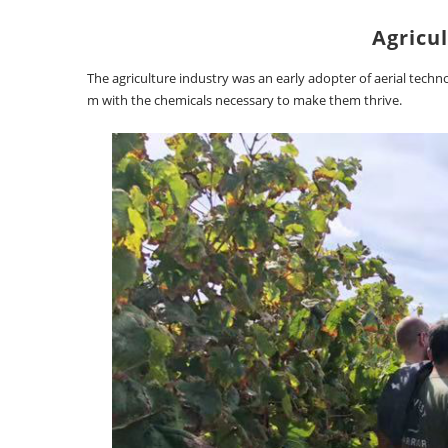
Agricul
The agriculture industry was an early adopter of aerial tech
m with the chemicals necessary to make them thrive.