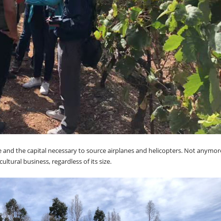
e and the capital necessary to source airplanes and helicopters. Not anymor
ltural business, regardless of its size.