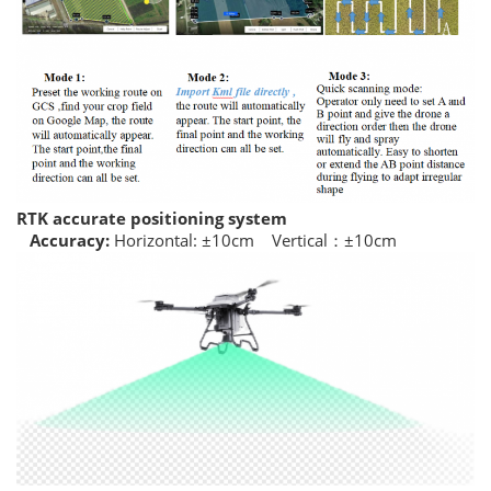
RTK accurate positioning system
Accuracy:
Horizontal: ±10cm Vertical：±10cm