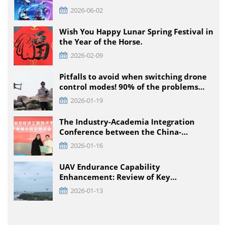
Intelligent Equipment Innovation
2026-06-02
Competition, Detailed Rules for All
Educational Stages
Wish You Happy Lunar Spring Festival in
the Year of the Horse.
2026-02-09
Pitfalls to avoid when switching drone
control modes! 90% of the problems
that pilots encounter + solutions
2026-01-19
The Industry-Academia Integration
Conference between the China-
Pakistan Low-Climb Economic
2026-01-16
Engineering Technology Institute and
Enterprises was held at TTA VIATION
UAV Endurance Capability
Enhancement: Review of Key
Technology Path and Systematic
2026-01-13
Optimization Scheme