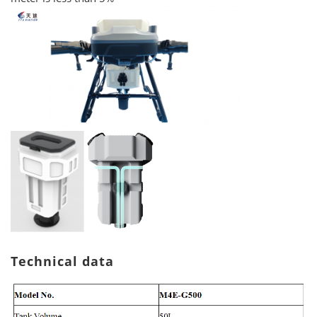
Technical data