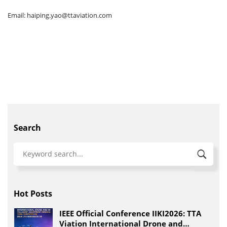
Email: haiping.yao@ttaviation.com
Search
Hot Posts
IEEE Official Conference IIKI2026: TTA
Viation International Drone and