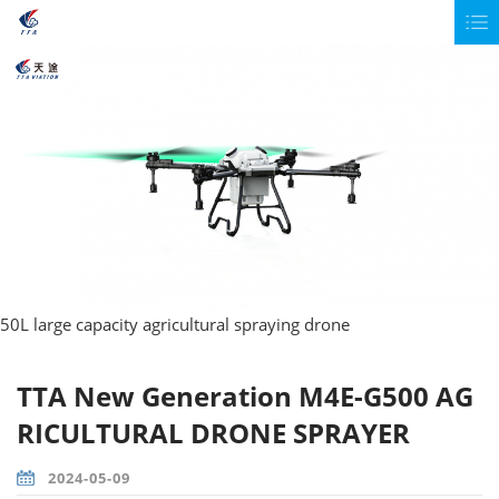
50L large capacity agricultural spraying drone
TTA New Generation M4E-G500 AG
RICULTURAL DRONE SPRAYER
2024-05-09