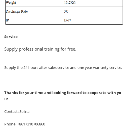
Service
Supply professional training for free.
Supply the 24 hours after-sales service and one year warranty service.
Thanks for your time and looking forward to cooperate with yo
u!
Contact: Selina
Phone: +8617310706860