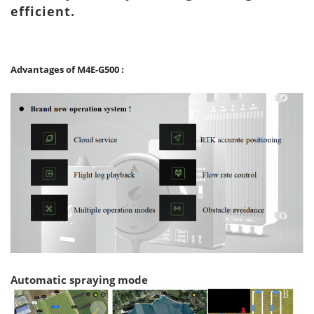
efficient.
Advantages of
M
4
E-G
5
00
:
Automatic spraying mode