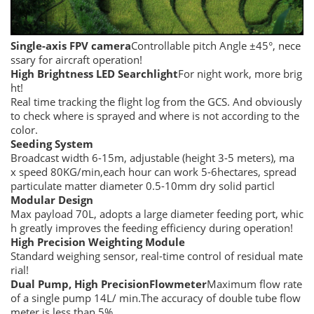
Single-axis FPV
camera
Controllable pitch Angle ±45°, nece
ssary for aircraft operation!
High
B
rightness LED
S
earchlight
For night work, more brig
ht!
Real time tracking the flight log from the GCS. And obviously
to check where is sprayed and where is not according to the
color.
Seeding System
Broadcast width 6-15m, adjustable (height 3-5 meters), ma
x speed 80KG/min,each hour can work 5-6hectares, spread
particulate matter diameter 0.5-10mm dry solid particl
Modular Design
Max payload 70L, adopts a large diameter feeding port, whic
h greatly improves the feeding efficiency during operation!
High Precision Weighting Module
Standard weighing sensor, real-time control of residual mate
rial!
Dual Pump, High Precision
F
lowmeter
Maximum flow rate
of a single pump 14L/ min.The accuracy of double tube flow
meter is less than 5%