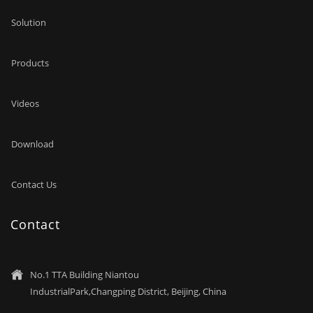
Solution
Products
Videos
Download
Contact Us
Contact
No.1 TTA Building Niantou

IndustrialPark,Changping District, Beijing, China