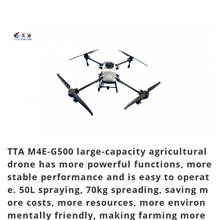
TTA M4E-G500 large-capacity agricultural
drone has more powerful functions, more
stable performance and is easy to operat
e. 50L spraying, 70kg spreading, saving m
ore costs, more resources, more environ
mentally friendly, making farming more