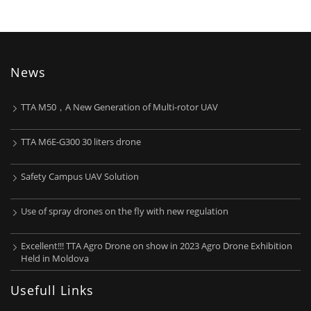
News
TTA M50，A New Generation of Multi-rotor UAV
TTA M6E-G300 30 liters drone
Safety Campus UAV Solution
Use of spray drones on the fly with new regulation
Excellent!!! TTA Agro Drone on show in 2023 Agro Drone Exhibition
Held in Moldova
Usefull Links