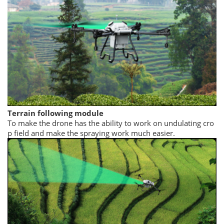
Terrain following module
To make the drone has the ability to work on undulating cro
p field and make the spraying work much easier.