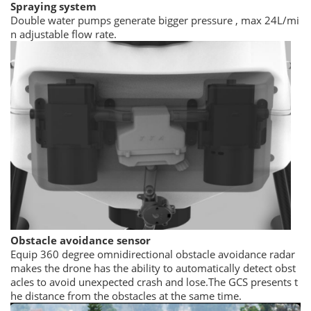
Spraying system
Double water pumps generate bigger pressure , max 24L/mi
n adjustable flow rate.
Obstacle avoidance sensor
Equip 360 degree omnidirectional obstacle avoidance radar
makes the drone has the ability to automatically detect obst
acles to avoid unexpected crash and lose.The GCS presents t
he distance from the obstacles at the same time.