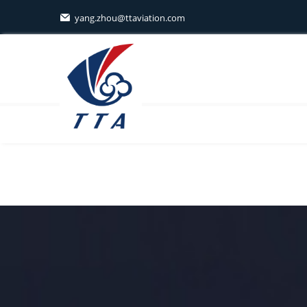
yang.zhou@ttaviation.com
