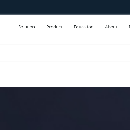
Solution
Product
Education
About