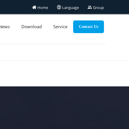

Home

Language

Group
News
Download
Service
Contact Us